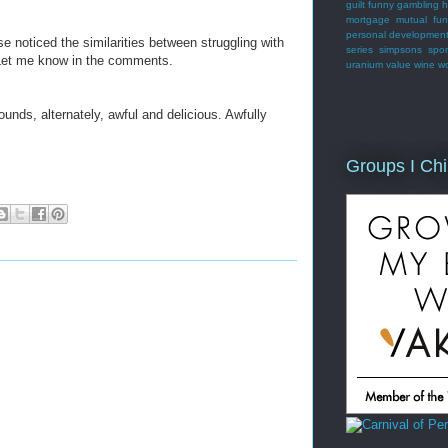
guilt
funny
gambling
h
mortgage
mutual fu
personal developmen
 noticed the similarities between struggling with
series
simpsons
spor
 Let me know in the comments.
uranium
value
wine
w
 sounds, alternately, awful and delicious. Awfully
Groups I Chi