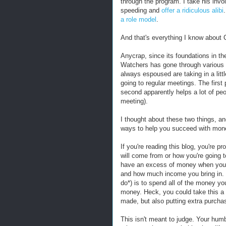
through the program. I take his invo
speeding and
offer a ridiculous alibi
a role model
.
And that's everything I know about
Anycrap, since its foundations in t
Watchers has gone through various it
always espoused are taking in a litt
going to regular meetings. The first 
second apparently helps a lot of peo
meeting).
I thought about these two things, and
ways to help you succeed with mon
If you're reading this blog, you're 
will come from or how you're going 
have an excess of money when you c
and how much income you bring in. 
do*) is to spend all of the money yo
money. Heck, you could take this a s
made, but also putting extra purchas
This isn't meant to judge. Your humb