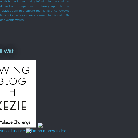
ealth
home
home-buying
inflation
lottery
markets
nds
netflix
newspapers are funny
open letters
t
plays
poem
pop culture
premiums
price
reviews
ts
stocks
success
suze orman
traditional IRA
ords words words
ll With