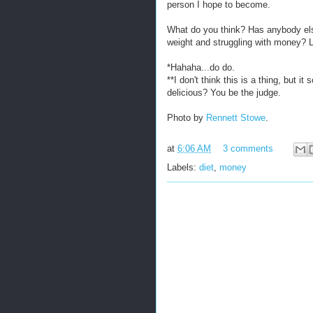
person I hope to become.
What do you think? Has anybody else
weight and struggling with money?
*Hahaha...do do.
**I don't think this is a thing, but it
delicious? You be the judge.
Photo by
Rennett Stowe
.
at
6:06 AM
3 comments
Labels:
diet
,
money