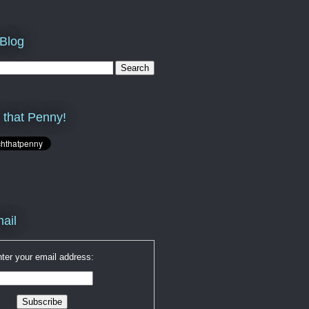
 Blog
 that Penny!
ail
ter your email address: