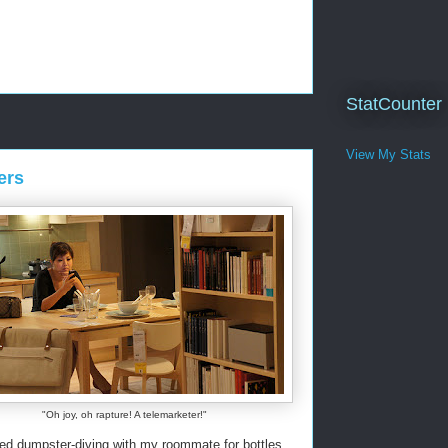
StatCounter
View My Stats
ers
"Oh joy, oh rapture! A telemarketer!"
red dumpster-diving with my roommate for bottles