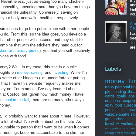
If 
e. Nevertheless, just as eating too many chicken-
and
y unhealthy, spending more than you have on things
Gir
inancial life unhealthy. Conversely, saving on
you
your body and wallet healthier, respectively.
Am
Sal
ic idea is to go to a public place with other people
Las
u do. From this, so the idea goes, you develop a
see
hat other people will succeed, and they start to
The
mbine that with the stickers they hand out for
are
ker for arbitrary prizes
), you find yourself positively
ices with food.
oney? Well, in my case, this site is a public
Labels
houghts on
money
,
saving
, and
investing
. While I'm
s some other bloggers (I'm uncomfortable putting
money
Li
ct that I have this website frequently makes me
traps
personal fi
ney on. For example, I've daydreamed about
p2p lending
thea
en at Costco, but, given how much money I have
cards
goals
jobs
school in the fall
, there are so many other ways
coupons
craigsli
 money.
ebay
food
guest
l
personalities
paw
yakezie
analysis
b
t, I'd probably want to share about it here. However,
grad school
insu
 lot of what I've written about on this site. As
travel
tv
venting
ountable to person that I want to be when it comes
anticipation
cds
con
rs meetings keep me accountable to the slimmer
ceiling
emergency fun