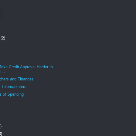
r
(2)
ake Credit Approval Harder to
...
chers and Finances
 Telemarketers
s of Spending
)
3)