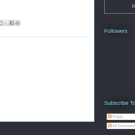
D
Followers
Subscribe T
Posts
All Comment