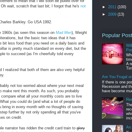
lvement to mean that I will soon be pulled over for
. Oh wait, scratch that last bit; I forgot that he's
not
►
2011
(100)
►
2009
(13)
 Charles Barkley. Go USA 1992.
he 1960s (as seen this season on
Mad Men
), Weight
Popular Pos
erations, but the basic two ideas that it has
le bit less food than you need on a daily basis and
Wil
pillar is pretty much standard on every diet, but the
Pos
ple to succeed (as I'm cheerfully told every
Whe
tim
A r
Tim
 I realized that both of them are also very helpful
ey.
Are You Frugal o
If there is one po
probably not too worried about where your next meal
Recession and the
to make rent this month. As such, you probably
have become muc
ompare what all your monthly costs are to live
Res
What you could do (and what a lot of people do
The
u bring in every month with no thoughts of saving
rec
tep further by not only spending all that you've
whi
es on credit.
inc
An 
le narrator has ridden the credit card train to
glory