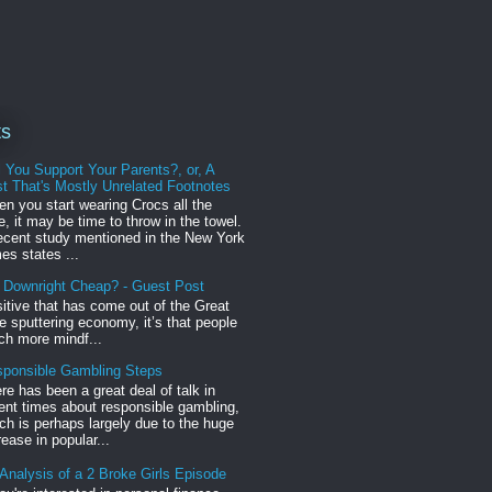
ts
l You Support Your Parents?, or, A
t That's Mostly Unrelated Footnotes
n you start wearing Crocs all the
e, it may be time to throw in the towel.
ecent study mentioned in the New York
es states ...
r Downright Cheap? - Guest Post
sitive that has come out of the Great
 sputtering economy, it’s that people
h more mindf...
ponsible Gambling Steps
re has been a great deal of talk in
ent times about responsible gambling,
ch is perhaps largely due to the huge
rease in popular...
Analysis of a 2 Broke Girls Episode