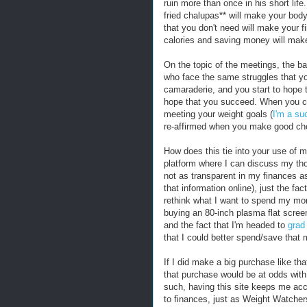
ruin more than once in his short lif
fried chalupas** will make your bod
that you don't need will make your f
calories and saving money will make 
On the topic of the meetings, the bas
who face the same struggles that yo
camaraderie, and you start to hope t
hope that you succeed. When you co
meeting your weight goals (
I'm a suc
re-affirmed when you make good cho
How does this tie into your use of m
platform where I can discuss my t
not as transparent in my finances a
that information online), just the fa
rethink what I want to spend my mo
buying an 80-inch plasma flat scre
and the fact that I'm headed to
grad 
that I could better spend/save that
If I did make a big purchase like tha
that purchase would be at odds with a
such, having this site keeps me acc
to finances, just as Weight Watche