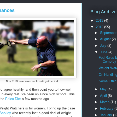
nances
Blog Archive
►
2013
(4)
▼
2012
(55)
►
Septembe
►
August
(2)
►
July
(2)
▼
June
(4)
Fed Rules M
Come by f
Weight Wat
On Handling
Some Ethic
Now THIS is an exercise I could get behind.
►
May
(4)
d agree heartily, and then point you to how well
in every diet I've been on since high school. This
►
April
(8)
 the
Paleo Diet
a few months ago.
►
March
(11)
Weight Watchers is for women, I bring up the case
►
February
(9
 Barkley
who recently lost a good deal of weight
►
January
(1