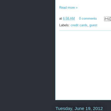
Read more »
at
6:58 AM
0 comments
Labels:
credit cards
,
guest
Tuesday, June 19, 2012