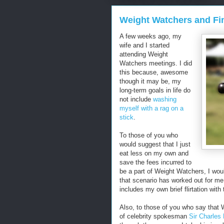
Weight Watchers and Fi
A few weeks ago, my
wife and I started
attending Weight
Watchers meetings. I did
this because, awesome
though it may be, my
long-term goals in life do
not include
washing
myself with a rag on a
stick
.
To those of you who
would suggest that I just
eat less on my own and
save the fees incurred to
be a part of Weight Watchers, I woul
that scenario has worked out for me 
includes my own brief flirtation with
Also, to those of you who say that 
of celebrity spokesman
Sir Charles