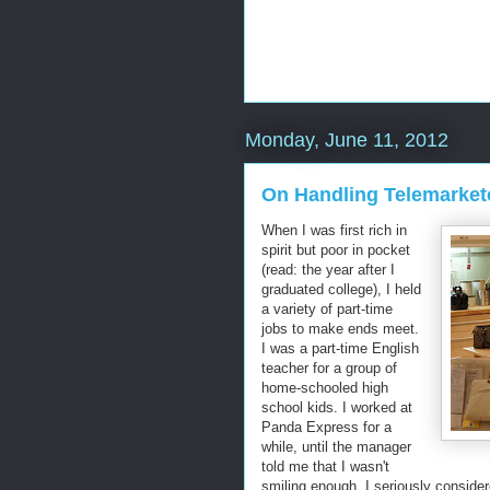
Monday, June 11, 2012
On Handling Telemarket
When I was first rich in
spirit but poor in pocket
(read: the year after I
graduated college), I held
a variety of part-time
jobs to make ends meet.
I was a part-time English
teacher for a group of
home-schooled high
school kids. I worked at
Panda Express for a
while, until the manager
told me that I wasn't
smiling enough. I seriously conside