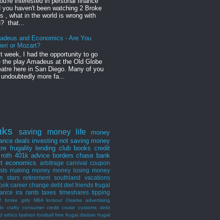
you're interested in personal finance
 you haven't been watching 2 Broke
ls , what in the world is wrong with
? that...
adeus and Economics - Are You
ieri or Mozart?
t week, I had the opportunity to go
 the play Amadeus at the Old Globe
atre here in San Diego. Many of you
 undoubtedly more fa...
nks
saving money
life
money
nance
deals
investing
not saving money
tre
frugality
lending club
books
credit
roth
401k
advice
borders
chase bank
st
economics
arbitrage
carnival
coupon
ists
making money
money losing
money
n stars
retirement
southland
vacations
ook
career
change
debt
diet
friends
frugal
rance
ira
rants
taxes
timeshares
tipping
2 broke girls
NBA lockout
Osama
advertising
do
crafty consumer
credit
cruise
customs
debt
d
ethics
fashion
football
free
frugal disdain
frugal