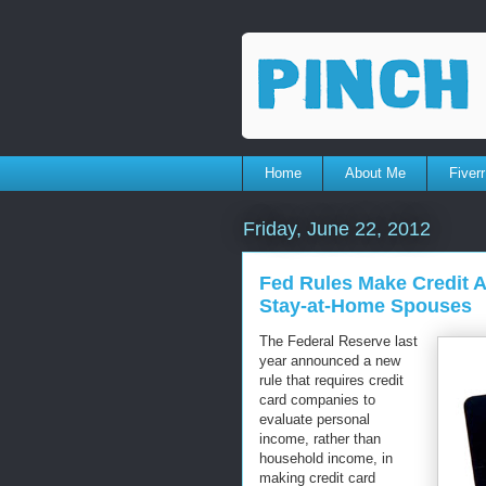
Home
About Me
Fiverr
Friday, June 22, 2012
Fed Rules Make Credit A
Stay-at-Home Spouses
The Federal Reserve last
year announced a new
rule that requires credit
card companies to
evaluate personal
income, rather than
household income, in
making credit card