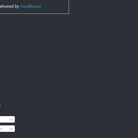
elivered by
FeedBurner
o
s