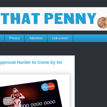
Privacy
Advertise
Link-a-roos!
pproval Harder to Come by for