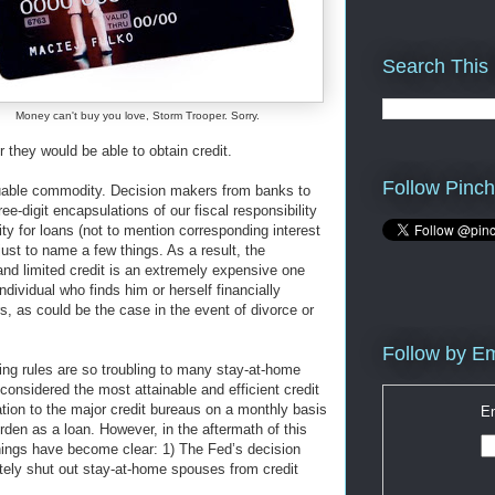
Search This
Money can't buy you love, Storm Trooper. Sorry.
 they would be able to obtain credit.
Follow Pinch
aluable commodity. Decision makers from banks to
e-digit encapsulations of our fiscal responsibility
ity for loans (not to mention corresponding interest
just to name a few things. As a result, the
and limited credit is an extremely expensive one
ndividual who finds him or herself financially
rs, as could be the case in the event of divorce or
Follow by Em
ing rules are so troubling to many stay-at-home
considered the most attainable and efficient credit
mation to the major credit bureaus on a monthly basis
En
den as a loan. However, in the aftermath of this
things have become clear: 1) The Fed’s decision
etely shut out stay-at-home spouses from credit