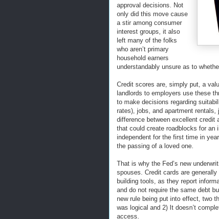
approval decisions. Not
only did this move cause
a stir among consumer
interest groups, it also
left many of the folks
who aren’t primary
household earners
understandably unsure as to whether
Credit scores are, simply put, a v
landlords to employers use these thre
to make decisions regarding suitabil
rates), jobs, and apartment rentals, 
difference between excellent credit 
that could create roadblocks for an i
independent for the first time in yea
the passing of a loved one.
That is why the Fed’s new underwrit
spouses. Credit cards are generally 
building tools, as they report infor
and do not require the same debt bur
new rule being put into effect, two 
was logical and 2) It doesn’t compl
access.