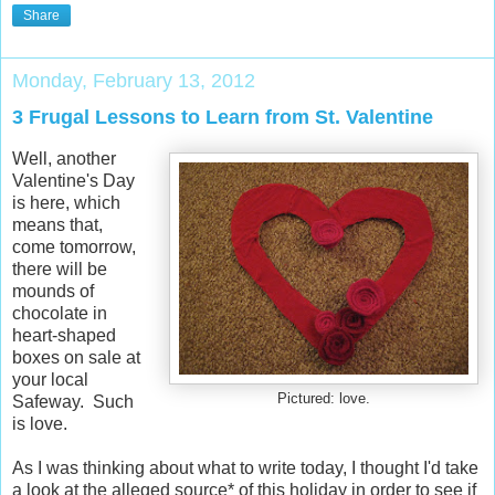
Share
Monday, February 13, 2012
3 Frugal Lessons to Learn from St. Valentine
Well, another
Valentine's Day
is here, which
means that,
come tomorrow,
there will be
mounds of
chocolate in
heart-shaped
boxes on sale at
your local
Pictured: love.
Safeway. Such
is love.
As I was thinking about what to write today, I thought I'd take
a look at the alleged source* of this holiday in order to see if