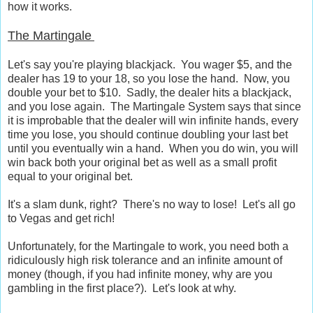
how it works.
The Martingale
Let's say you're playing blackjack. You wager $5, and the
dealer has 19 to your 18, so you lose the hand. Now, you
double your bet to $10. Sadly, the dealer hits a blackjack,
and you lose again. The Martingale System says that since
it is improbable that the dealer will win infinite hands, every
time you lose, you should continue doubling your last bet
until you eventually win a hand. When you do win, you will
win back both your original bet as well as a small profit
equal to your original bet.
It's a slam dunk, right? There's no way to lose! Let's all go
to Vegas and get rich!
Unfortunately, for the Martingale to work, you need both a
ridiculously high risk tolerance and an infinite amount of
money (though, if you had infinite money, why are you
gambling in the first place?). Let's look at why.