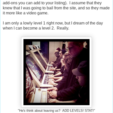
add-ons you can add to your listing). I assume that they
knew that I was going to bail from the site, and so they made
it more like a video game.
I am only a lowly level 1 right now, but I dream of the day
when I can become a level 2. Really.
"He's think about leaving us? ADD LEVELS! STAT!"