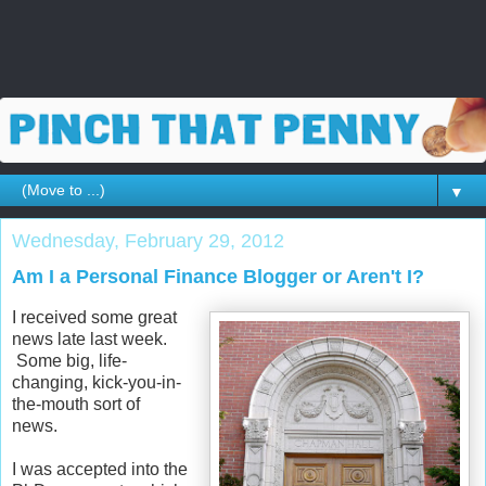
▼
Wednesday, February 29, 2012
Am I a Personal Finance Blogger or Aren't I?
I received some great
news late last week.
Some big, life-
changing, kick-you-in-
the-mouth sort of
news.
I was accepted into the