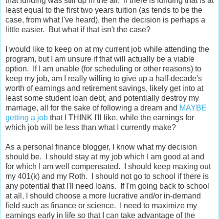
that funding was still up in the air. If there is funding that is at
least equal to the first two years tuition (as tends to be the
case, from what I've heard), then the decision is perhaps a
little easier. But what if that isn't the case?
I would like to keep on at my current job while attending the
program, but I am unsure if that will actually be a viable
option. If I am unable (for scheduling or other reasons) to
keep my job, am I really willing to give up a half-decade's
worth of earnings and retirement savings, likely get into at
least some student loan debt, and potentially destroy my
marriage, all for the sake of following a dream and
MAYBE
getting
a job
that I THINK I'll like, while the earnings for
which job will be less than what I currently make?
As a personal finance blogger, I know what my decision
should be. I should stay at my job which I am good at and
for which I am well compensated. I should keep maxing out
my 401(k) and my Roth. I should not go to school if there is
any potential that I'll need loans. If I'm going back to school
at all, I should choose a more lucrative and/or in-demand
field such as finance or science. I need to maximize my
earnings early in life so that I can take advantage of the