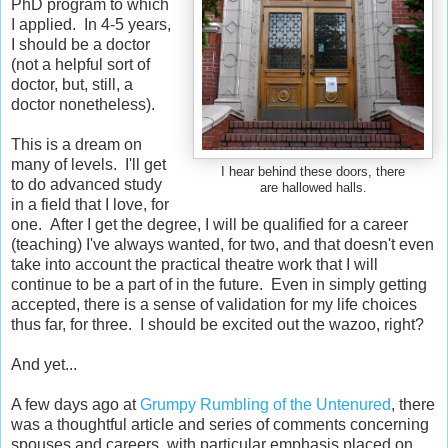
PhD program to which
I applied. In 4-5 years,
I should be a doctor
(not a helpful sort of
doctor, but, still, a
doctor nonetheless).
This is a dream on
many of levels. I'll get
I hear behind these doors, there
to do advanced study
are hallowed halls.
in a field that I love, for
one. After I get the degree, I will be qualified for a career
(teaching) I've always wanted, for two, and that doesn't even
take into account the practical theatre work that I will
continue to be a part of in the future. Even in simply getting
accepted, there is a sense of validation for my life choices
thus far, for three. I should be excited out the wazoo, right?
And yet...
A few days ago at
Grumpy Rumbling of the Untenured
, there
was a thoughtful article and series of comments concerning
spouses and careers, with particular emphasis placed on