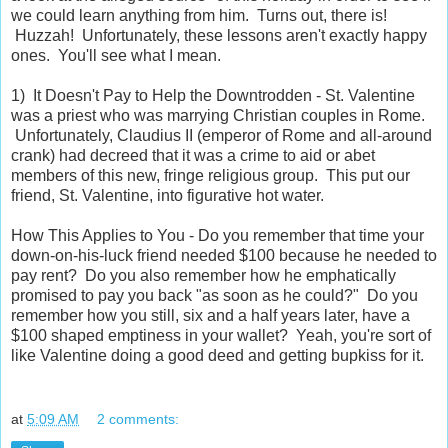
we could learn anything from him. Turns out, there is!
Huzzah! Unfortunately, these lessons aren't exactly happy
ones. You'll see what I mean.
1) It Doesn't Pay to Help the Downtrodden - St. Valentine
was a priest who was marrying Christian couples in Rome.
Unfortunately, Claudius II (emperor of Rome and all-around
crank) had decreed that it was a crime to aid or abet
members of this new, fringe religious group. This put our
friend, St. Valentine, into figurative hot water.
How This Applies to You - Do you remember that time your
down-on-his-luck friend needed $100 because he needed to
pay rent? Do you also remember how he emphatically
promised to pay you back "as soon as he could?" Do you
remember how you still, six and a half years later, have a
$100 shaped emptiness in your wallet? Yeah, you're sort of
like Valentine doing a good deed and getting bupkiss for it.
at
5:09 AM
2 comments: