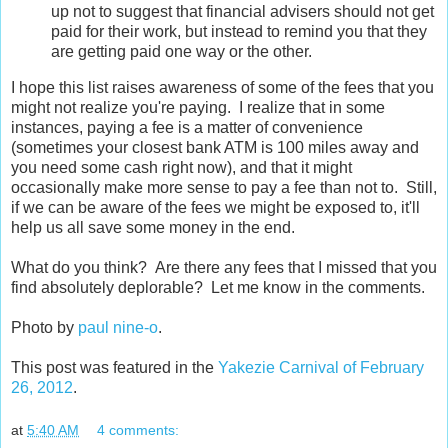
up not to suggest that financial advisers should not get
paid for their work, but instead to remind you that they
are getting paid one way or the other.
I hope this list raises awareness of some of the fees that you
might not realize you're paying. I realize that in some
instances, paying a fee is a matter of convenience
(sometimes your closest bank ATM is 100 miles away and
you need some cash right now), and that it might
occasionally make more sense to pay a fee than not to. Still,
if we can be aware of the fees we might be exposed to, it'll
help us all save some money in the end.
What do you think? Are there any fees that I missed that you
find absolutely deplorable? Let me know in the comments.
Photo by
paul nine-o
.
This post was featured in the
Yakezie Carnival of February
26, 2012
.
at
5:40 AM
4 comments: