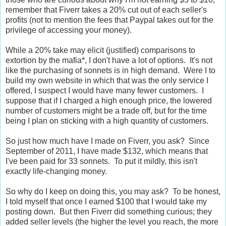
remember that Fiverr takes a 20% cut out of each seller's
profits (not to mention the fees that Paypal takes out for the
privilege of accessing your money).
While a 20% take may elicit (justified) comparisons to
extortion by the mafia*, I don't have a lot of options. It's not
like the purchasing of sonnets is in high demand. Were I to
build my own website in which that was the only service I
offered, I suspect I would have many fewer customers. I
suppose that if I charged a high enough price, the lowered
number of customers might be a trade off, but for the time
being I plan on sticking with a high quantity of customers.
So just how much have I made on Fiverr, you ask? Since
September of 2011, I have made $132, which means that
I've been paid for 33 sonnets. To put it mildly, this isn't
exactly life-changing money.
So why do I keep on doing this, you may ask? To be honest,
I told myself that once I earned $100 that I would take my
posting down. But then Fiverr did something curious; they
added seller levels (the higher the level you reach, the more