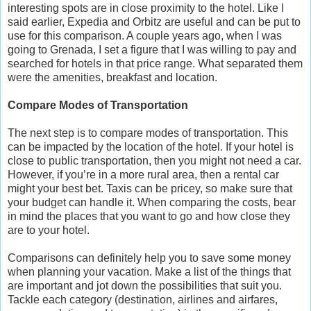
interesting spots are in close proximity to the hotel. Like I
said earlier, Expedia and Orbitz are useful and can be put to
use for this comparison. A couple years ago, when I was
going to Grenada, I set a figure that I was willing to pay and
searched for hotels in that price range. What separated them
were the amenities, breakfast and location.
Compare Modes of Transportation
The next step is to compare modes of transportation. This
can be impacted by the location of the hotel. If your hotel is
close to public transportation, then you might not need a car.
However, if you’re in a more rural area, then a rental car
might your best bet. Taxis can be pricey, so make sure that
your budget can handle it. When comparing the costs, bear
in mind the places that you want to go and how close they
are to your hotel.
Comparisons can definitely help you to save some money
when planning your vacation. Make a list of the things that
are important and jot down the possibilities that suit you.
Tackle each category (destination, airlines and airfares,