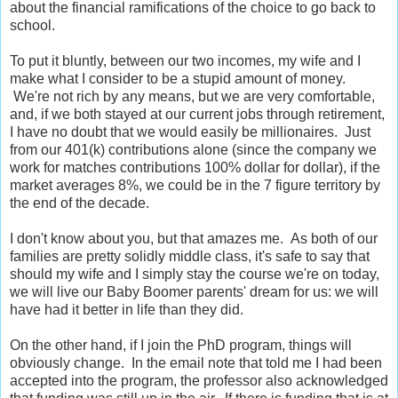
about the financial ramifications of the choice to go back to
school.
To put it bluntly, between our two incomes, my wife and I
make what I consider to be a stupid amount of money.
We're not rich by any means, but we are very comfortable,
and, if we both stayed at our current jobs through retirement,
I have no doubt that we would easily be millionaires. Just
from our 401(k) contributions alone (since the company we
work for matches contributions 100% dollar for dollar), if the
market averages 8%, we could be in the 7 figure territory by
the end of the decade.
I don't know about you, but that amazes me. As both of our
families are pretty solidly middle class, it's safe to say that
should my wife and I simply stay the course we're on today,
we will live our Baby Boomer parents' dream for us: we will
have had it better in life than they did.
On the other hand, if I join the PhD program, things will
obviously change. In the email note that told me I had been
accepted into the program, the professor also acknowledged