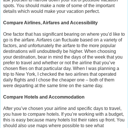
spots. You should make a note of some of the important
details which would make your vacation perfect.
Compare Airlines, Airfares and Accessibility
One factor that has significant bearing on where you’d like to
go is the airfare. Airfares can fluctuate based on a variety of
factors, and unfortunately the airfare to the more popular
destinations will undoubtedly be higher. When choosing
your destination, bear in mind the days of the week that you
prefer to travel and whether or not the airline that you’ve
chosen flies on that particular day. When I was planning a
trip to New York, I checked the two airlines that operated
daily flights and I chose the cheaper one – both of them
were departing at the same time on the same day.
Compare Hotels and Accommodation
After you’ve chosen your airline and specific days to travel,
you have to compare hotels. If you’re working with a budget,
this is easy because many hotels list their rates up front. You
should also use maps where possible to see what