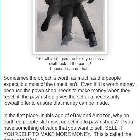
"So, all you'll give me for my seal is a
swift kick in the pants?
I guess I can do that."
Sometimes the object is worth as much as the people
expect, but most of the time it isn't. Even if it is worth money,
because the pawn shop needs to make money when they
resell it, the pawn shop gives the seller a necessarily
lowball offer to ensure that money can be made.
In the first place, in this age of eBay and Amazon, why on
earth do people still insist on selling to pawn shops? If you
have something of value that you want to sell, SELL IT
YOURSELF TO MAKE MORE MONEY. This is called the