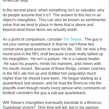
American Way.
In the second place, when something isn't as valuable, why
do people assume that it is? The answer to this lies in an
object's intangibles. This can also be known as sentimental
value that we tend to place in items that is above and
beyond what those items are actually worth.
As a point of comparison, consider
Tim Tebow
. The guy is
not your normal quarterback in that he can't throw two
consecutive good passes to save his life. Still, he was a first
round pick in the NFL draft because scouts really talked up
his intangibles. He isn't a partyer. He is a natural leader.
He says his prayers, minds his manners, and chews with
his mouth closed. Because of these things, certain coaches
in the NFL ate him up and drafted him (arguably) much
higher than he should have been. He began starting as a
quarterback last season, and he lead the Broncos into the
playoffs even though nearly every person who comments on
football considers the guy a sub-par quarterback.
Will Tebow's intangibles eventually translate to a Broncos
Superbowl victory? Only time will tell, but in my opinion,