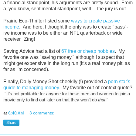
a financial standpoint, his arguments are pretty sound. From
a, you know, sentimental standpoint, well ... the jury is out.
Prairie Eco-Thrifter listed some
ways to create passive
income
. And here, I thought the only was to create "pass"-
ive income was to be either an NFL quarterback or wide
receiver. Zing!
Saving Advice had a list of
67 free or cheap hobbies
. My
favorite one was "saving money," although I suspect that
might get expensive in the long run (it's a real money pit, as
far as I'm concerned).
Finally, Daily Money Shot cheekily (!) provided a
porn star's
guide to managing money
. My favorite out-of-context quote?
"
It’s not profitable for anyone for these men and women to join a
movie only to find out later on that they won’t do
that
.
"
at
6:40 AM
3 comments:
Share