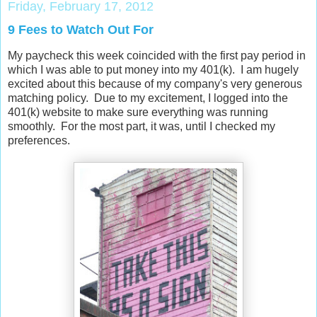
Friday, February 17, 2012
9 Fees to Watch Out For
My paycheck this week coincided with the first pay period in
which I was able to put money into my 401(k). I am hugely
excited about this because of my company's very generous
matching policy. Due to my excitement, I logged into the
401(k) website to make sure everything was running
smoothly. For the most part, it was, until I checked my
preferences.