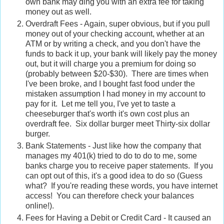
own bank may ding you with an extra fee for taking
money out as well.
Overdraft Fees - Again, super obvious, but if you pull
money out of your checking account, whether at an
ATM or by writing a check, and you don't have the
funds to back it up, your bank will likely pay the money
out, but it will charge you a premium for doing so
(probably between $20-$30). There are times when
I've been broke, and I bought fast food under the
mistaken assumption I had money in my account to
pay for it. Let me tell you, I've yet to taste a
cheeseburger that's worth it's own cost plus an
overdraft fee. Six dollar burger meet Thirty-six dollar
burger.
Bank Statements - Just like how the company that
manages my 401(k) tried to do to do to me, some
banks charge you to receive paper statements. If you
can opt out of this, it's a good idea to do so (Guess
what? If you're reading these words, you have internet
access! You can therefore check your balances
online!).
Fees for Having a Debit or Credit Card - It caused an