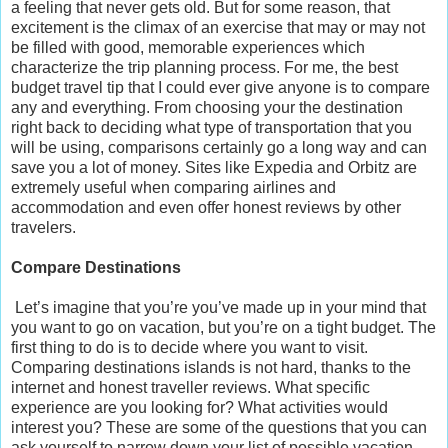
a feeling that never gets old. But for some reason, that
excitement is the climax of an exercise that may or may not
be filled with good, memorable experiences which
characterize the trip planning process. For me, the best
budget travel tip that I could ever give anyone is to compare
any and everything. From choosing your the destination
right back to deciding what type of transportation that you
will be using, comparisons certainly go a long way and can
save you a lot of money. Sites like Expedia and Orbitz are
extremely useful when comparing airlines and
accommodation and even offer honest reviews by other
travelers.
Compare Destinations
Let’s imagine that you’re you’ve made up in your mind that
you want to go on vacation, but you’re on a tight budget. The
first thing to do is to decide where you want to visit.
Comparing destinations islands is not hard, thanks to the
internet and honest traveller reviews. What specific
experience are you looking for? What activities would
interest you? These are some of the questions that you can
ask yourself to narrow down your list of possible vacation