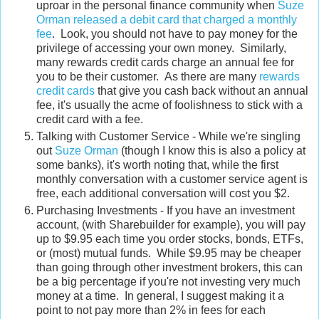
uproar in the personal finance community when
Suze
Orman released a debit card that charged a monthly
fee
. Look, you should not have to pay money for the
privilege of accessing your own money. Similarly,
many rewards credit cards charge an annual fee for
you to be their customer. As there are many
rewards
credit cards
that give you cash back without an annual
fee, it's usually the acme of foolishness to stick with a
credit card with a fee.
Talking with Customer Service - While we're singling
out
Suze Orman
(though I know this is also a policy at
some banks), it's worth noting that, while the first
monthly conversation with a customer service agent is
free, each additional conversation will cost you $2.
Purchasing Investments - If you have an investment
account, (with Sharebuilder for example), you will pay
up to $9.95 each time you order stocks, bonds, ETFs,
or (most) mutual funds. While $9.95 may be cheaper
than going through other investment brokers, this can
be a big percentage if you're not investing very much
money at a time. In general, I suggest making it a
point to not pay more than 2% in fees for each