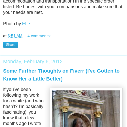
accommodation and transportation) in the specific order
listed. Be honest with your comparisons and make sure that
your needs are met.
Photo by
Elle
.
at
6:51 AM
4 comments:
Share
Monday, February 6, 2012
Some Further Thoughts on Fiverr (I've Gotten to
Know Her a Little Better)
If you've been
following my work
for a while (and who
hasn't? I'm basically
fascinating), you
know that a few
months ago I wrote