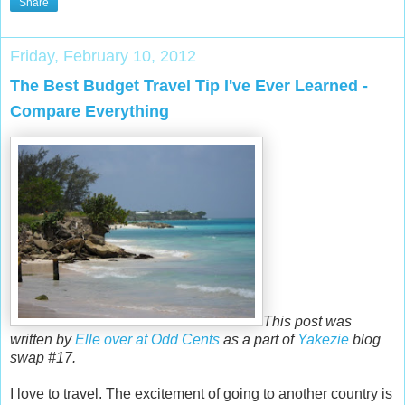
Share
Friday, February 10, 2012
The Best Budget Travel Tip I've Ever Learned -
Compare Everything
This post was
written by
Elle over at Odd Cents
as a part of
Yakezie
blog
swap #17.
I love to travel. The excitement of going to another country is