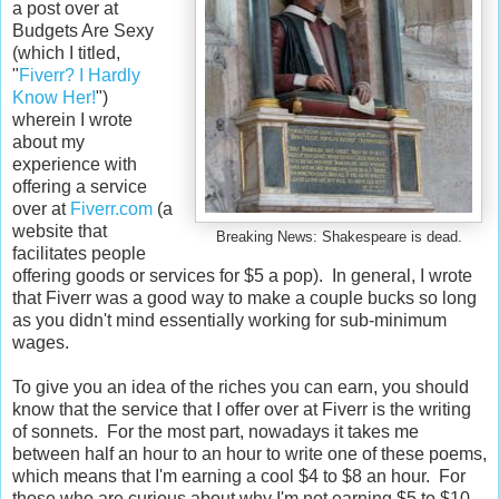
a post over at
Budgets Are Sexy
(which I titled,
"
Fiverr? I Hardly
Know Her!
")
wherein I wrote
about my
experience with
offering a service
over at
Fiverr.com
(a
website that
Breaking News: Shakespeare is dead.
facilitates people
offering goods or services for $5 a pop). In general, I wrote
that Fiverr was a good way to make a couple bucks so long
as you didn't mind essentially working for sub-minimum
wages.
To give you an idea of the riches you can earn, you should
know that the service that I offer over at Fiverr is the writing
of sonnets. For the most part, nowadays it takes me
between half an hour to an hour to write one of these poems,
which means that I'm earning a cool $4 to $8 an hour. For
those who are curious about why I'm not earning $5 to $10,