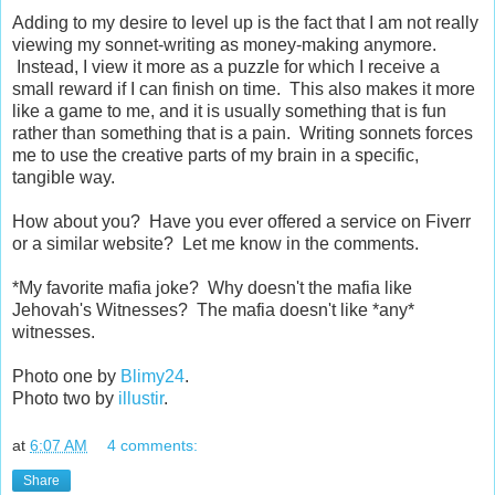
Adding to my desire to level up is the fact that I am not really
viewing my sonnet-writing as money-making anymore.
Instead, I view it more as a puzzle for which I receive a
small reward if I can finish on time. This also makes it more
like a game to me, and it is usually something that is fun
rather than something that is a pain. Writing sonnets forces
me to use the creative parts of my brain in a specific,
tangible way.
How about you? Have you ever offered a service on Fiverr
or a similar website? Let me know in the comments.
*My favorite mafia joke? Why doesn't the mafia like
Jehovah's Witnesses? The mafia doesn't like *any*
witnesses.
Photo one by
Blimy24
.
Photo two by
illustir
.
at
6:07 AM
4 comments:
Share