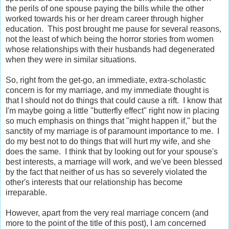
the perils of one spouse paying the bills while the other
worked towards his or her dream career through higher
education. This post brought me pause for several reasons,
not the least of which being the horror stories from women
whose relationships with their husbands had degenerated
when they were in similar situations.
So, right from the get-go, an immediate, extra-scholastic
concern is for my marriage, and my immediate thought is
that I should not do things that could cause a rift. I know that
I'm maybe going a little "butterfly effect" right now in placing
so much emphasis on things that "might happen if," but the
sanctity of my marriage is of paramount importance to me. I
do my best not to do things that will hurt my wife, and she
does the same. I think that by looking out for your spouse's
best interests, a marriage will work, and we've been blessed
by the fact that neither of us has so severely violated the
other's interests that our relationship has become
irreparable.
However, apart from the very real marriage concern (and
more to the point of the title of this post), I am concerned