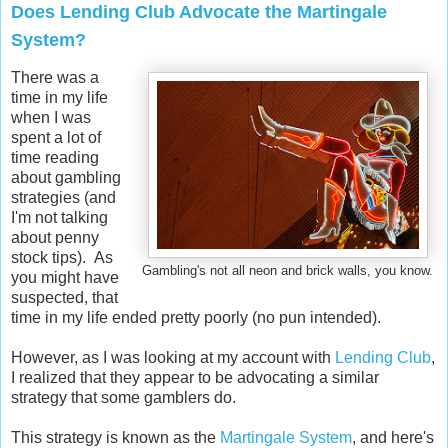
Does Lending Club Advocate the Martingale
System?
There was a
time in my life
when I was
spent a lot of
time reading
about gambling
strategies (and
I'm not talking
about penny
stock tips). As
Gambling's not all neon and brick walls, you know.
you might have
suspected, that
time in my life ended pretty poorly (no pun intended).
However, as I was looking at my account with
Lending Club
,
I realized that they appear to be advocating a similar
strategy that some gamblers do.
This strategy is known as the
Martingale System
, and here's