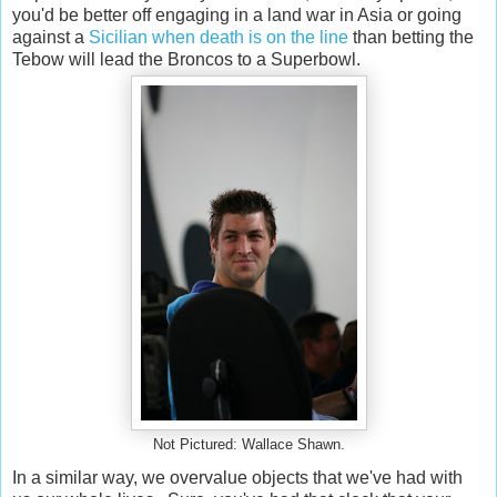
you'd be better off engaging in a land war in Asia or going
against a
Sicilian when death is on the line
than betting the
Tebow will lead the Broncos to a Superbowl.
Not Pictured: Wallace Shawn.
In a similar way, we overvalue objects that we've had with