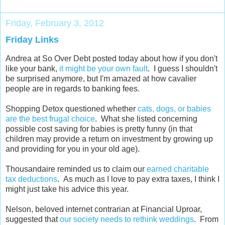
Friday, February 3, 2012
Friday Links
Andrea at So Over Debt posted today about how if you don't
like your bank,
it might be your own fault
. I guess I shouldn't
be surprised anymore, but I'm amazed at how cavalier
people are in regards to banking fees.
Shopping Detox questioned whether
cats, dogs, or babies
are the best frugal choice
. What she listed concerning
possible cost saving for babies is pretty funny (in that
children may provide a return on investment by growing up
and providing for you in your old age).
Thousandaire reminded us to claim our
earned charitable
tax deductions
. As much as I love to pay extra taxes, I think I
might just take his advice this year.
Nelson, beloved internet contrarian at Financial Uproar,
suggested that
our society needs to rethink weddings
. From