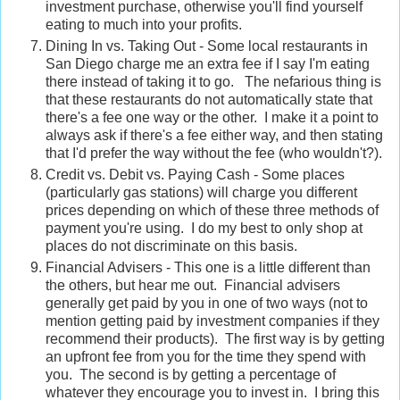
investment purchase, otherwise you'll find yourself
eating to much into your profits.
Dining In vs. Taking Out - Some local restaurants in
San Diego charge me an extra fee if I say I'm eating
there instead of taking it to go. The nefarious thing is
that these restaurants do not automatically state that
there's a fee one way or the other. I make it a point to
always ask if there's a fee either way, and then stating
that I'd prefer the way without the fee (who wouldn't?).
Credit vs. Debit vs. Paying Cash - Some places
(particularly gas stations) will charge you different
prices depending on which of these three methods of
payment you're using. I do my best to only shop at
places do not discriminate on this basis.
Financial Advisers - This one is a little different than
the others, but hear me out. Financial advisers
generally get paid by you in one of two ways (not to
mention getting paid by investment companies if they
recommend their products). The first way is by getting
an upfront fee from you for the time they spend with
you. The second is by getting a percentage of
whatever they encourage you to invest in. I bring this