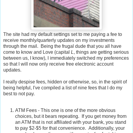
The site had my default settings set to me paying a fee to
receive monthly/quarterly updates on my investments
through the mail. Being the frugal dude that you all have
come to know and Love (capital
L
, things are getting serious
between us, I know), I immediately switched my preferences
so that I will now only receive free electronic account
updates.
I really despise fees, hidden or otherwise, so, in the spirit of
being helpful, I've compiled a list of nine fees that I do my
best to not pay.
ATM Fees - This one is one of the more obvious
choices, but it bears repeating. If you get money from
an ATM that is not affiliated with your bank, you stand
to pay $2-$5 for that convenience. Additionally, your