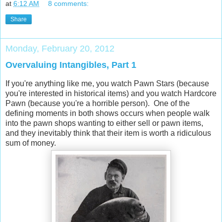
at
6:12 AM
8 comments:
Share
Monday, February 20, 2012
Overvaluing Intangibles, Part 1
If you're anything like me, you watch Pawn Stars (because
you're interested in historical items) and you watch Hardcore
Pawn (because you're a horrible person). One of the
defining moments in both shows occurs when people walk
into the pawn shops wanting to either sell or pawn items,
and they inevitably think that their item is worth a ridiculous
sum of money.