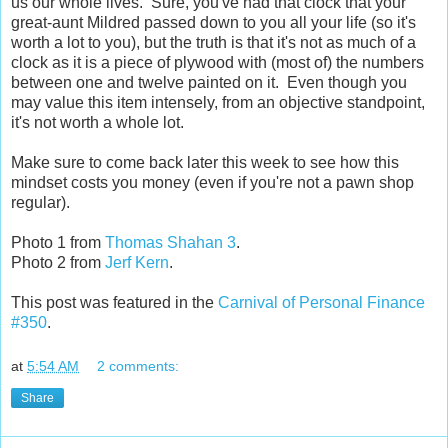
us our whole lives. Sure, you've had that clock that your
great-aunt Mildred passed down to you all your life (so it's
worth a lot to you), but the truth is that it's not as much of a
clock as it is a piece of plywood with (most of) the numbers
between one and twelve painted on it. Even though you
may value this item intensely, from an objective standpoint,
it's not worth a whole lot.
Make sure to come back later this week to see how this
mindset costs you money (even if you're not a pawn shop
regular).
Photo 1 from
Thomas Shahan 3
.
Photo 2 from
Jerf Kern
.
This post was featured in the
Carnival of Personal Finance
#350
.
at
5:54 AM
2 comments:
Share