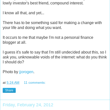
lowly investor's best friend, compound interest.
I know all that, and yet...
There has to be something said for making a change with
your life and doing what you want.
It occurs to me that maybe I'm not a personal finance
blogger at all.
I guess it's safe to say that I'm still undecided about this, so I
ask you, unknowable voids of the internet: what do you think
I should do?
Photo by
jjorogen
.
at
5:24 AM
11 comments:
Share
Friday, February 24, 2012