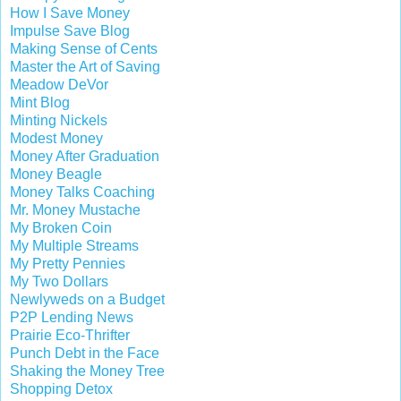
How I Save Money
Impulse Save Blog
Making Sense of Cents
Master the Art of Saving
Meadow DeVor
Mint Blog
Minting Nickels
Modest Money
Money After Graduation
Money Beagle
Money Talks Coaching
Mr. Money Mustache
My Broken Coin
My Multiple Streams
My Pretty Pennies
My Two Dollars
Newlyweds on a Budget
P2P Lending News
Prairie Eco-Thrifter
Punch Debt in the Face
Shaking the Money Tree
Shopping Detox