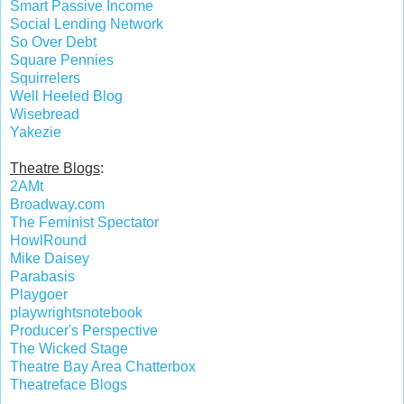
Smart Passive Income
Social Lending Network
So Over Debt
Square Pennies
Squirrelers
Well Heeled Blog
Wisebread
Yakezie
Theatre Blogs
:
2AMt
Broadway.com
The Feminist Spectator
HowlRound
Mike Daisey
Parabasis
Playgoer
playwrightsnotebook
Producer's Perspective
The Wicked Stage
Theatre Bay Area Chatterbox
Theatreface Blogs