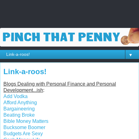
▼
Link-a-roos!
Blogs Dealing with Personal Finance and Personal
Development...ish
:
Add Vodka
Afford Anything
Bargaineering
Beating Broke
Bible Money Matters
Bucksome Boomer
Budgets Are Sexy