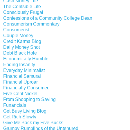
Cash Money Life
The Centsible Life
Consciously Frugal
Confessions of a Community College Dean
Consumerism Commentary
Consumerist
Couple Money
Credit Karma Blog
Daily Money Shot
Debt Black Hole
Economically Humble
Ending Insanity
Everyday Minimalist
Financial Samurai
Financial Uproar
Financially Consumed
Five Cent Nickel
From Shopping to Saving
Funancials
Get Busy Living Blog
Get Rich Slowly
Give Me Back my Five Bucks
Grumpy Rumblings of the Untenured