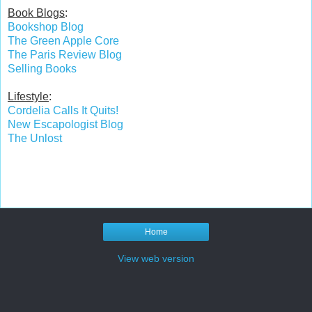
Book Blogs
:
Bookshop Blog
The Green Apple Core
The Paris Review Blog
Selling Books
Lifestyle
:
Cordelia Calls It Quits!
New Escapologist Blog
The Unlost
Home
View web version