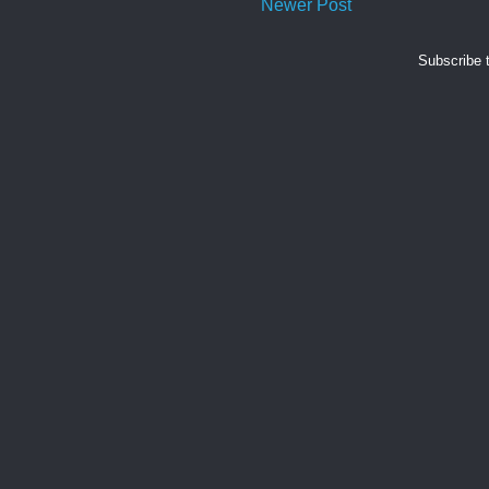
Newer Post
Subscribe 