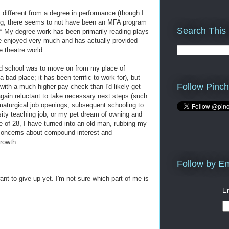
 different from a degree in performance (though I
ning, there seems to not have been an MFA program
Search This
.* My degree work has been primarily reading plays
ve enjoyed very much and has actually provided
e theatre world.
rad school was to move on from my place of
ad place; it has been terrific to work for), but
Follow Pinch
with a much higher pay check than I'd likely get
gain reluctant to take necessary next steps (such
amaturgical job openings, subsequent schooling to
sity teaching job, or my pet dream of owning and
ge of 28, I have turned into an old man, rubbing my
concerns about compound interest and
rowth.
Follow by Em
ant to give up yet. I'm not sure which part of me is
En