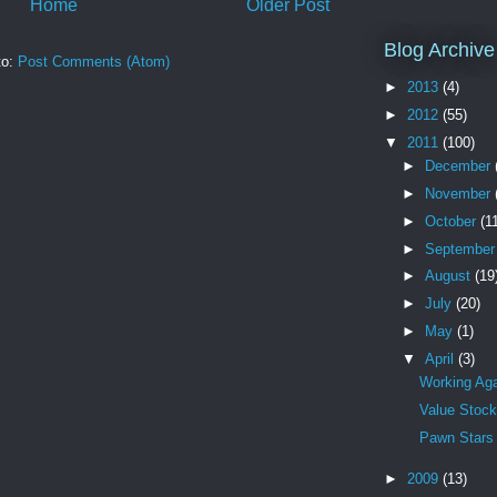
Home
Older Post
Blog Archive
to:
Post Comments (Atom)
►
2013
(4)
►
2012
(55)
▼
2011
(100)
►
December
►
November
►
October
(1
►
Septembe
►
August
(19
►
July
(20)
►
May
(1)
▼
April
(3)
Working Ag
Value Stock
Pawn Stars
►
2009
(13)