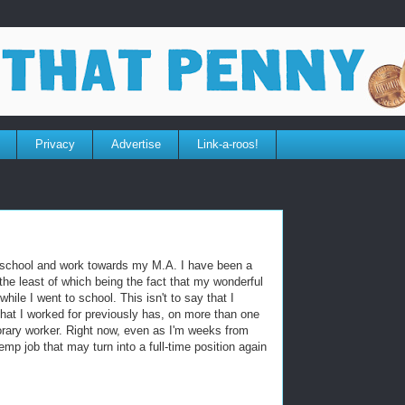
Privacy
Advertise
Link-a-roos!
to school and work towards my M.A. I have been a
the least of which being the fact that my wonderful
while I went to school. This isn't to say that I
that I worked for previously has, on more than one
rary worker. Right now, even as I'm weeks from
temp job that may turn into a full-time position again