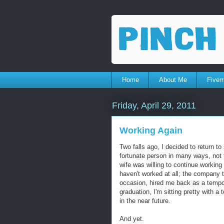
Home
About Me
Fiverr
Friday, April 29, 2011
Working Again
Two falls ago, I decided to return 
fortunate person in many ways, not 
wife was willing to continue working 
haven't worked at all; the company 
occasion, hired me back as a tempo
graduation, I'm sitting pretty with a 
in the near future.
And yet.