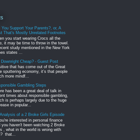
ts
l You Support Your Parents?, or, A
t That's Mostly Unrelated Footnotes
n you start wearing Crocs all the
e, it may be time to throw in the towel.
ecent study mentioned in the New York
es states ...
r Downright Cheap? - Guest Post
sitive that has come out of the Great
 sputtering economy, it’s that people
h more mindf...
ponsible Gambling Steps
re has been a great deal of talk in
ent times about responsible gambling,
ch is perhaps largely due to the huge
rease in popular...
Analysis of a 2 Broke Girls Episode
you're interested in personal finance
 you haven't been watching 2 Broke
ls , what in the world is wrong with
? that...