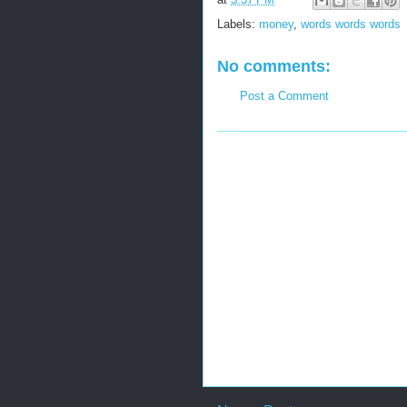
Labels:
money
,
words words words
No comments:
Post a Comment