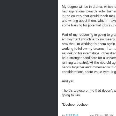
My degree will be in drama, which is
had aspirations towards actor trai
in the country that would teach me)
and writing about them, which I ha
some training for potential jobs in th
Part of my reasoning in going to g
employment (which is by no means a b
now that I'm working for them again 
working to follow my dreams, I am a
as looking for internships, other dr
be a stronger candidate for a univer
running a theatre). At the ripe old a
hands together and immersed with 
considerations about value versus g
And yet.
There's a piece of me that doesn't w
going to win.
*Boohoo, boohoo.
at
5:37 PM