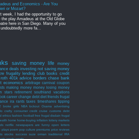
adeus and Economics - Are You
ieri or Mozart?
t week, I had the opportunity to go
 the play Amadeus at the Old Globe
atre here in San Diego. Many of you
 undoubtedly more fa...
nks
saving money
life
money
nance
deals
investing
not saving money
tre
frugality
lending club
books
credit
roth
401k
advice
borders
chase bank
st
economics
arbitrage
carnival
coupon
ists
making money
money losing
money
n stars
retirement
southland
vacations
ook
career
change
debt
diet
friends
frugal
rance
ira
rants
taxes
timeshares
tipping
2 broke girls
NBA lockout
Osama
advertising
do
crafty consumer
credit
cruise
customs
debt
d
ethics
fashion
football
free
frugal disdain
frugal
ealth
home
home-buying
inflation
lottery
markets
nds
netflix
newspapers are funny
open letters
t
plays
poem
pop culture
premiums
price
reviews
ts
stocks
success
suze orman
traditional IRA
ords words words