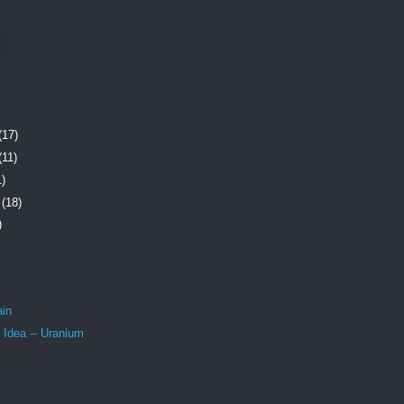
(17)
(11)
1)
r
(18)
)
ain
 Idea -- Uranium