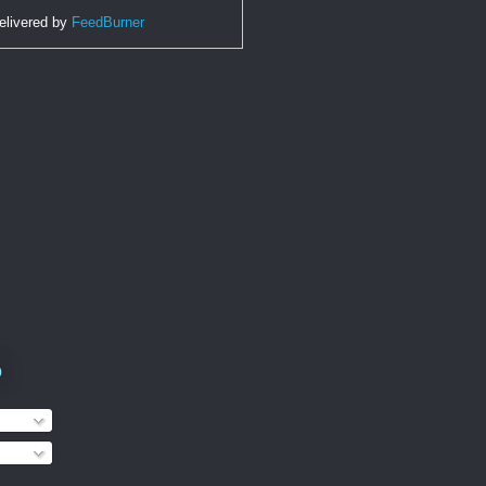
elivered by
FeedBurner
o