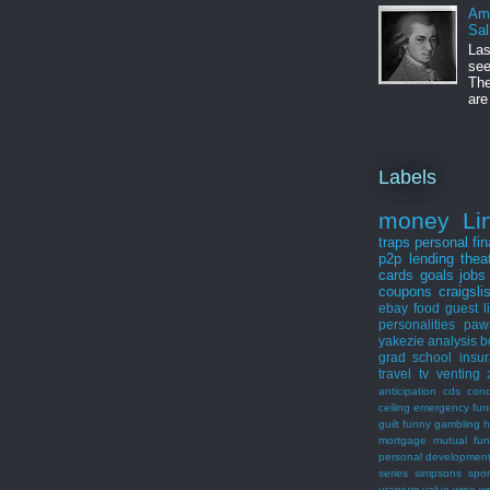
Am
Sal
Las
see
The
are
Labels
money
Li
traps
personal fi
p2p lending
thea
cards
goals
jobs
coupons
craigsli
ebay
food
guest
l
personalities
paw
yakezie
analysis
b
grad school
insu
travel
tv
venting
anticipation
cds
con
ceiling
emergency fun
guilt
funny
gambling
h
mortgage
mutual fu
personal developmen
series
simpsons
spor
uranium
value
wine
w