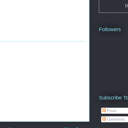
D
Followers
Subscribe T
Posts
Comments