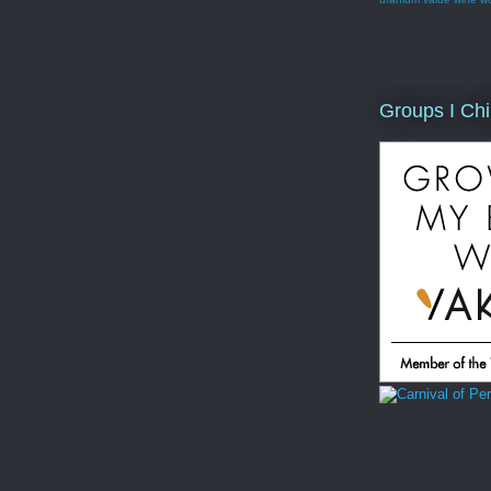
Groups I Chi