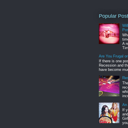
Popular Pos
Wil
Pos
Whe
tim
A r
Tim
Are You Frugal o
If there is one po
Recession and the
have become muc
Res
The
rec
whi
inc
An 
If 
and
Gir
you