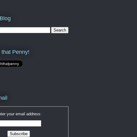
 Blog
 that Penny!
ail
ter your email address: