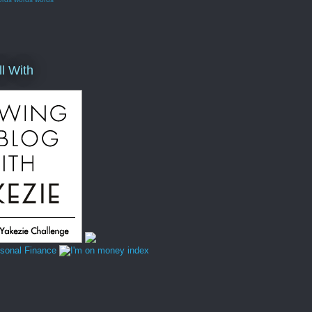
ll With