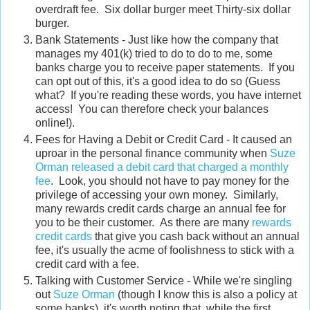
overdraft fee. Six dollar burger meet Thirty-six dollar
burger.
Bank Statements - Just like how the company that
manages my 401(k) tried to do to do to me, some
banks charge you to receive paper statements. If you
can opt out of this, it's a good idea to do so (Guess
what? If you're reading these words, you have internet
access! You can therefore check your balances
online!).
Fees for Having a Debit or Credit Card - It caused an
uproar in the personal finance community when
Suze
Orman released a debit card that charged a monthly
fee
. Look, you should not have to pay money for the
privilege of accessing your own money. Similarly,
many rewards credit cards charge an annual fee for
you to be their customer. As there are many
rewards
credit cards
that give you cash back without an annual
fee, it's usually the acme of foolishness to stick with a
credit card with a fee.
Talking with Customer Service - While we're singling
out
Suze Orman
(though I know this is also a policy at
some banks), it's worth noting that, while the first