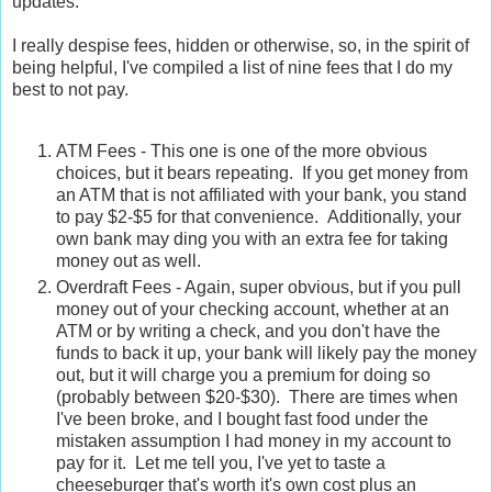
updates.
I really despise fees, hidden or otherwise, so, in the spirit of
being helpful, I've compiled a list of nine fees that I do my
best to not pay.
ATM Fees - This one is one of the more obvious
choices, but it bears repeating. If you get money from
an ATM that is not affiliated with your bank, you stand
to pay $2-$5 for that convenience. Additionally, your
own bank may ding you with an extra fee for taking
money out as well.
Overdraft Fees - Again, super obvious, but if you pull
money out of your checking account, whether at an
ATM or by writing a check, and you don't have the
funds to back it up, your bank will likely pay the money
out, but it will charge you a premium for doing so
(probably between $20-$30). There are times when
I've been broke, and I bought fast food under the
mistaken assumption I had money in my account to
pay for it. Let me tell you, I've yet to taste a
cheeseburger that's worth it's own cost plus an