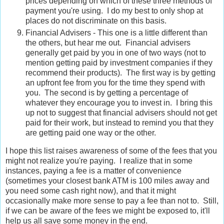
prices depending on which of these three methods of
payment you're using. I do my best to only shop at
places do not discriminate on this basis.
Financial Advisers - This one is a little different than
the others, but hear me out. Financial advisers
generally get paid by you in one of two ways (not to
mention getting paid by investment companies if they
recommend their products). The first way is by getting
an upfront fee from you for the time they spend with
you. The second is by getting a percentage of
whatever they encourage you to invest in. I bring this
up not to suggest that financial advisers should not get
paid for their work, but instead to remind you that they
are getting paid one way or the other.
I hope this list raises awareness of some of the fees that you
might not realize you're paying. I realize that in some
instances, paying a fee is a matter of convenience
(sometimes your closest bank ATM is 100 miles away and
you need some cash right now), and that it might
occasionally make more sense to pay a fee than not to. Still,
if we can be aware of the fees we might be exposed to, it'll
help us all save some money in the end.