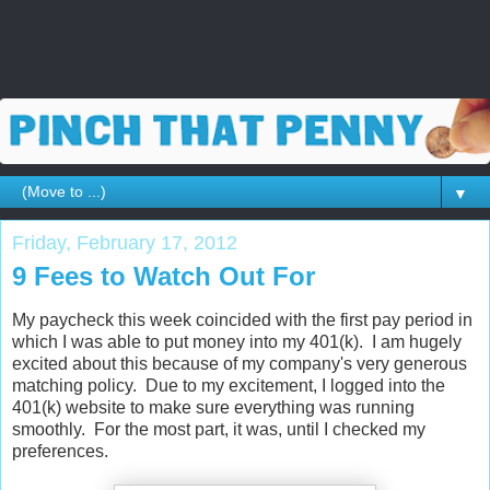
▼
Friday, February 17, 2012
9 Fees to Watch Out For
My paycheck this week coincided with the first pay period in
which I was able to put money into my 401(k). I am hugely
excited about this because of my company's very generous
matching policy. Due to my excitement, I logged into the
401(k) website to make sure everything was running
smoothly. For the most part, it was, until I checked my
preferences.