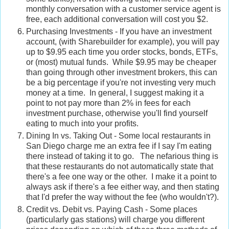
monthly conversation with a customer service agent is
free, each additional conversation will cost you $2.
Purchasing Investments - If you have an investment
account, (with Sharebuilder for example), you will pay
up to $9.95 each time you order stocks, bonds, ETFs,
or (most) mutual funds. While $9.95 may be cheaper
than going through other investment brokers, this can
be a big percentage if you're not investing very much
money at a time. In general, I suggest making it a
point to not pay more than 2% in fees for each
investment purchase, otherwise you'll find yourself
eating to much into your profits.
Dining In vs. Taking Out - Some local restaurants in
San Diego charge me an extra fee if I say I'm eating
there instead of taking it to go. The nefarious thing is
that these restaurants do not automatically state that
there's a fee one way or the other. I make it a point to
always ask if there's a fee either way, and then stating
that I'd prefer the way without the fee (who wouldn't?).
Credit vs. Debit vs. Paying Cash - Some places
(particularly gas stations) will charge you different