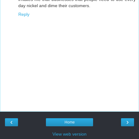
day nickel and dime their customers.
Reply
‹
›
Home
View web version