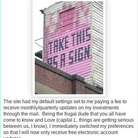
The site had my default settings set to me paying a fee to
receive monthly/quarterly updates on my investments
through the mail. Being the frugal dude that you all have
come to know and Love (capital
L
, things are getting serious
between us, I know), I immediately switched my preferences
so that I will now only receive free electronic account