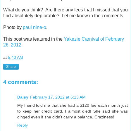
What do you think? Are there any fees that I missed that you
find absolutely deplorable? Let me know in the comments.
Photo by
paul nine-o
.
This post was featured in the
Yakezie Carnival of February
26, 2012
.
at
5:40 AM
Share
4 comments:
Daisy
February 17, 2012 at 6:13 AM
My friend told me that she had a $120 fee each month just
to keep her credit card. I almost died! She said she was
dinged even if she didn't carry a balance. Craziness!
Reply