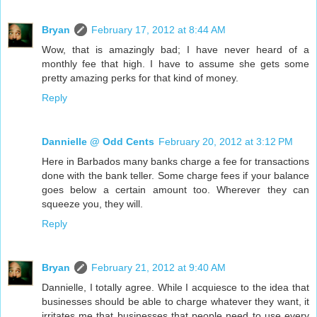
Bryan
February 17, 2012 at 8:44 AM
Wow, that is amazingly bad; I have never heard of a
monthly fee that high. I have to assume she gets some
pretty amazing perks for that kind of money.
Reply
Dannielle @ Odd Cents
February 20, 2012 at 3:12 PM
Here in Barbados many banks charge a fee for transactions
done with the bank teller. Some charge fees if your balance
goes below a certain amount too. Wherever they can
squeeze you, they will.
Reply
Bryan
February 21, 2012 at 9:40 AM
Dannielle, I totally agree. While I acquiesce to the idea that
businesses should be able to charge whatever they want, it
irritates me that businesses that people need to use every