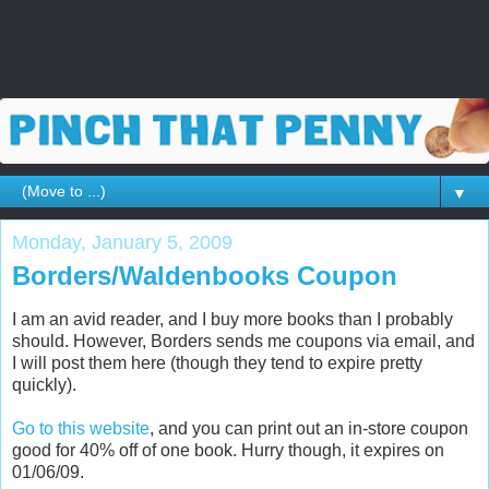
▼
Monday, January 5, 2009
Borders/Waldenbooks Coupon
I am an avid reader, and I buy more books than I probably
should. However, Borders sends me coupons via email, and
I will post them here (though they tend to expire pretty
quickly).
Go to this website
, and you can print out an in-store coupon
good for 40% off of one book. Hurry though, it expires on
01/06/09.