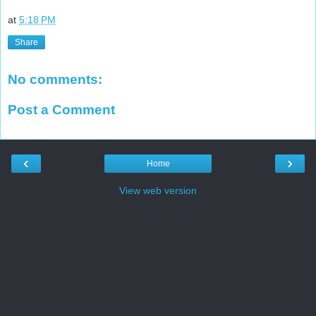
at
5:18 PM
Share
No comments:
Post a Comment
‹
›
Home
View web version