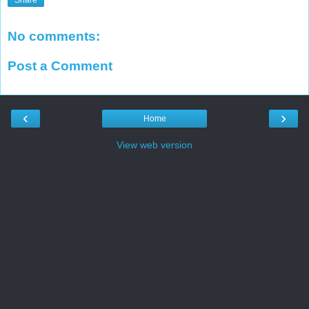
No comments:
Post a Comment
‹
›
Home
View web version