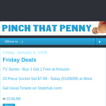
▼
Friday, January 9, 2009
Friday Deals
TV Series - Buy 1 Get 1 Free at Amazon
20 Piece Socket Set $7.99 - Today (01/09/09) at Woot
Get Great Tickets on StubHub.com!
at
10:06 AM
Share