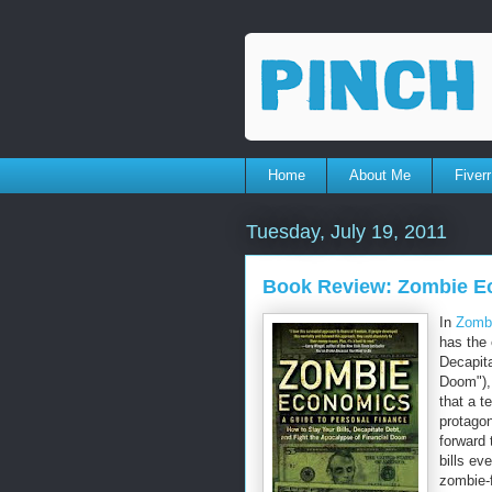
Home
About Me
Fiverr
Tuesday, July 19, 2011
Book Review: Zombie E
In
Zombi
has the 
Decapita
Doom"),
that a t
protagon
forward 
bills ev
zombie-f