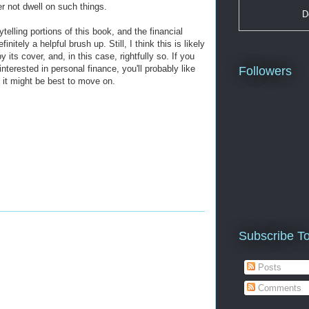
r not dwell on such things.
D
ytelling portions of this book, and the financial
nitely a helpful brush up. Still, I think this is likely
 its cover, and, in this case, rightfully so. If you
nterested in personal finance, you'll probably like
Followers
 it might be best to move on.
Subscribe T
Posts
Comments