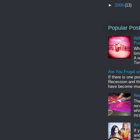
►
2009
(13)
Popular Pos
Wil
Pos
Whe
tim
A r
Tim
Are You Frugal o
If there is one po
Recession and the
have become muc
Res
The
rec
whi
inc
An 
If 
and
Gir