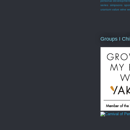
personal developmen
series
simpsons
spor
uranium
value
wine
w
Groups I Chi