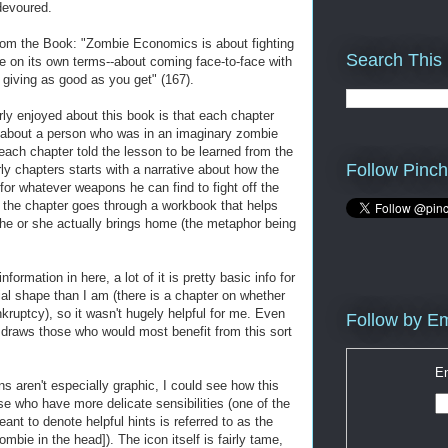
devoured.
rom the Book: "Zombie Economics is about fighting
Search This
e on its own terms--about coming face-to-face with
 giving as good as you get" (167).
rly enjoyed about this book is that each chapter
ry about a person who was in an imaginary zombie
each chapter told the lesson to be learned from the
Follow Pinch
ly chapters starts with a narrative about how the
 for whatever weapons he can find to fight off the
 the chapter goes through a workbook that helps
he or she actually brings home (the metaphor being
ormation in here, a lot of it is pretty basic info for
ial shape than I am (there is a chapter on whether
kruptcy), so it wasn't hugely helpful for me. Even
Follow by Em
r draws those who would most benefit from this sort
En
ns aren't especially graphic, I could see how this
e who have more delicate sensibilities (one of the
eant to denote helpful hints is referred to as the
mbie in the head]). The icon itself is fairly tame,