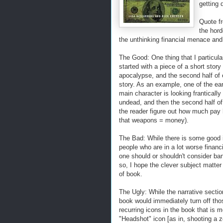
getting 
Quote f
the hord
the unthinking financial menace and
The Good: One thing that I particula
started with a piece of a short sto
apocalypse, and the second half of 
story. As an example, one of the ear
main character is looking frantically
undead, and then the second half of
the reader figure out how much pay 
that weapons = money).
The Bad: While there is some good inf
people who are in a lot worse financ
one should or shouldn't consider ban
so, I hope the clever subject matte
of book.
The Ugly: While the narrative sectio
book would immediately turn off thos
recurring icons in the book that is m
"Headshot" icon [as in, shooting a zo