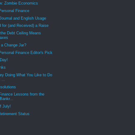
w: Zombie Economics
 Personal Finance
 Journal and English Usage
 for (and Received) a Raise
 the Debt Ceiling Means
Taxes
 a Change Jar?
 Personal Finance Editor's Pick
 Day!
nks
ey Doing What You Like to Do
 ...
solutions
Finance Lessons from the
Bankr...
f July!
etirement Status