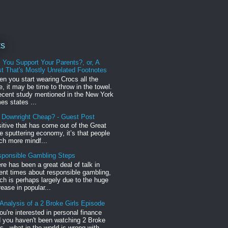
ts
l You Support Your Parents?, or, A
t That's Mostly Unrelated Footnotes
n you start wearing Crocs all the
e, it may be time to throw in the towel.
ecent study mentioned in the New York
es states ...
r Downright Cheap? - Guest Post
sitive that has come out of the Great
 sputtering economy, it’s that people
h more mindf...
ponsible Gambling Steps
re has been a great deal of talk in
ent times about responsible gambling,
ch is perhaps largely due to the huge
rease in popular...
Analysis of a 2 Broke Girls Episode
you're interested in personal finance
 you haven't been watching 2 Broke
ls , what in the world is wrong with