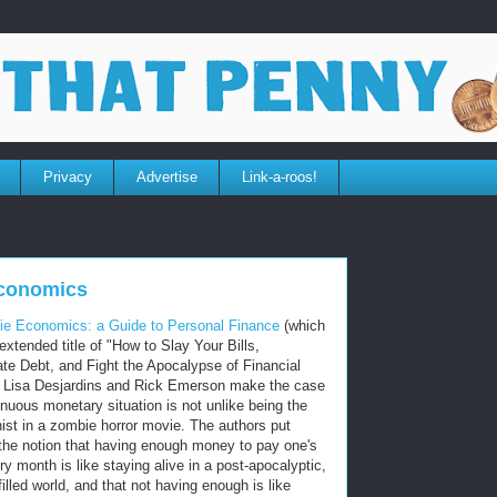
Privacy
Advertise
Link-a-roos!
conomics
e Economics: a Guide to Personal Finance
(which
extended title of "How to Slay Your Bills,
te Debt, and Fight the Apocalypse of Financial
 Lisa Desjardins and Rick Emerson make the case
enuous monetary situation is not unlike being the
ist in a zombie horror movie. The authors put
the notion that having enough money to pay one's
ery month is like staying alive in a post-apocalyptic,
illed world, and that not having enough is like