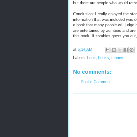
but there are people who would rathe
Conclusion: I really enjoyed the stor
information that was included was defi
a book that many people will judge by
are entertained by zombies and are i
this book. If zombies gross you out,
at
6:34 AM
Labels:
book
,
books
,
money
No comments:
Post a Comment