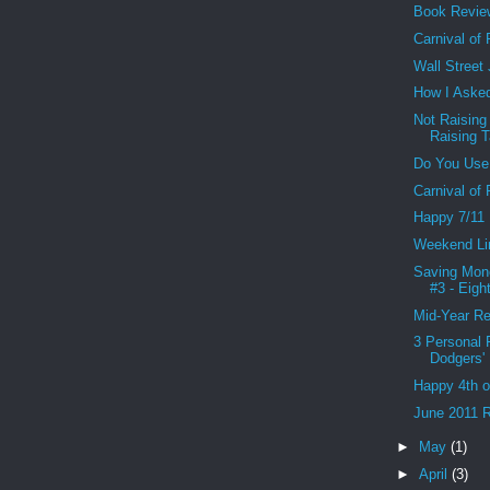
Book Revie
Carnival of
Wall Street
How I Asked
Not Raising
Raising 
Do You Use
Carnival of
Happy 7/11
Weekend Li
Saving Mon
#3 - Eight
Mid-Year Re
3 Personal 
Dodgers' 
Happy 4th o
June 2011 R
►
May
(1)
►
April
(3)