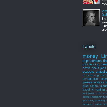
you
Am
Sal
Las
see
The
are
Labels
money
Li
traps
personal fi
p2p lending
thea
cards
goals
jobs
coupons
craigsli
ebay
food
guest
l
personalities
paw
yakezie
analysis
b
grad school
insu
travel
tv
venting
anticipation
cds
con
ceiling
emergency fun
guilt
funny
gambling
h
mortgage
mutual fu