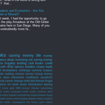
? that...
adeus and Economics - Are You
ieri or Mozart?
t week, I had the opportunity to go
 the play Amadeus at the Old Globe
atre here in San Diego. Many of you
 undoubtedly more fa...
nks
saving money
life
money
nance
deals
investing
not saving money
tre
frugality
lending club
books
credit
roth
401k
advice
borders
chase bank
st
economics
arbitrage
carnival
coupon
ists
making money
money losing
money
n stars
retirement
southland
vacations
ook
career
change
debt
diet
friends
frugal
rance
ira
rants
taxes
timeshares
tipping
2 broke girls
NBA lockout
Osama
advertising
do
crafty consumer
credit
cruise
customs
debt
d
ethics
fashion
football
free
frugal disdain
frugal
ealth
home
home-buying
inflation
lottery
markets
nds
netflix
newspapers are funny
open letters