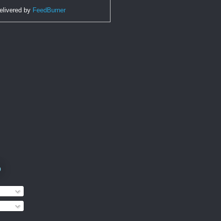
elivered by
FeedBurner
o