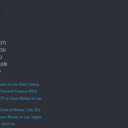
(17)
(11)
1)
r
(18)
)
nt on the Debt Ceiling
 Personal Finance #319
T to Save Money in Las
Good at Money, Life, Etc.
Save Money in Las Vegas
y and Fun