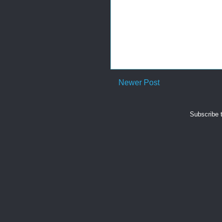
Newer Post
Subscribe 