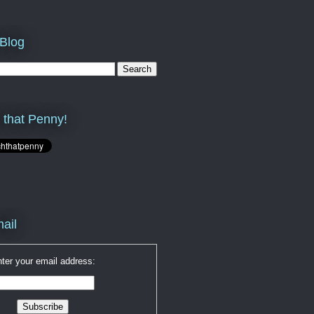
 Blog
 that Penny!
ail
ter your email address: