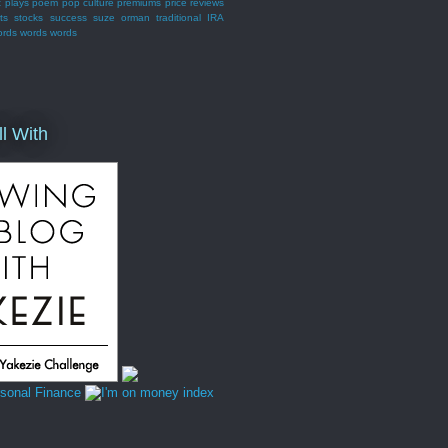
t
plays
poem
pop culture
premiums
price
reviews
ts
stocks
success
suze orman
traditional IRA
ords words words
ll With