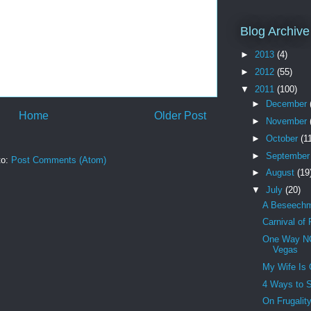
Blog Archive
►
2013
(4)
►
2012
(55)
▼
2011
(100)
►
December
Home
Older Post
►
November
►
October
(1
►
Septembe
to:
Post Comments (Atom)
►
August
(19
▼
July
(20)
A Beseechme
Carnival of
One Way NO
Vegas
My Wife Is 
4 Ways to 
On Frugalit