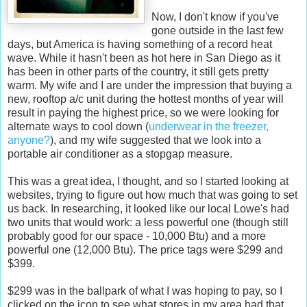
Now, I don't know if you've
gone outside in the last few
days, but America is having something of a record heat
wave. While it hasn't been as hot here in San Diego as it
has been in other parts of the country, it still gets pretty
warm. My wife and I are under the impression that buying a
new, rooftop a/c unit during the hottest months of year will
result in paying the highest price, so we were looking for
alternate ways to cool down (
underwear in the freezer,
anyone?
), and my wife suggested that we look into a
portable air conditioner as a stopgap measure.
This was a great idea, I thought, and so I started looking at
websites, trying to figure out how much that was going to set
us back. In researching, it looked like our local Lowe's had
two units that would work: a less powerful one (though still
probably good for our space - 10,000 Btu) and a more
powerful one (12,000 Btu). The price tags were $299 and
$399.
$299 was in the ballpark of what I was hoping to pay, so I
clicked on the icon to see what stores in my area had that