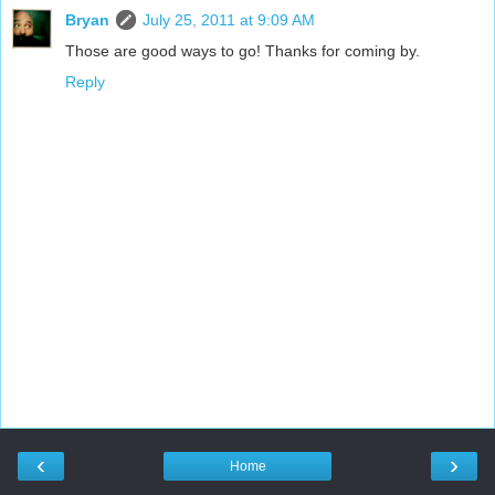
Bryan
July 25, 2011 at 9:09 AM
Those are good ways to go! Thanks for coming by.
Reply
‹
›
Home