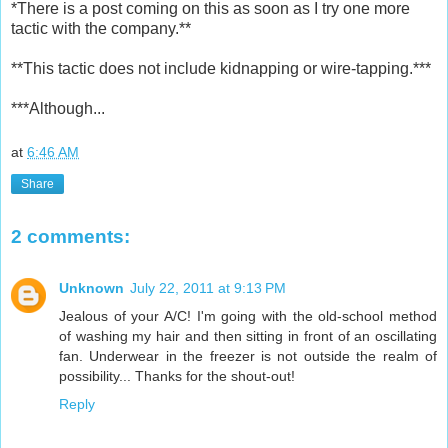
*There is a post coming on this as soon as I try one more
tactic with the company.**
**This tactic does not include kidnapping or wire-tapping.***
***Although...
at
6:46 AM
Share
2 comments:
Unknown
July 22, 2011 at 9:13 PM
Jealous of your A/C! I'm going with the old-school method
of washing my hair and then sitting in front of an oscillating
fan. Underwear in the freezer is not outside the realm of
possibility... Thanks for the shout-out!
Reply