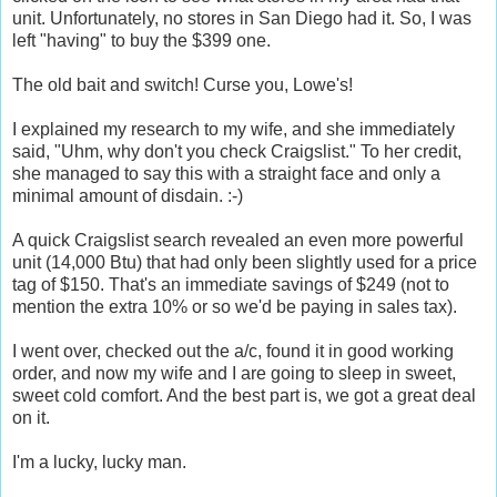
unit. Unfortunately, no stores in San Diego had it. So, I was
left "having" to buy the $399 one.
The old bait and switch! Curse you, Lowe's!
I explained my research to my wife, and she immediately
said, "Uhm, why don't you check Craigslist." To her credit,
she managed to say this with a straight face and only a
minimal amount of disdain. :-)
A quick Craigslist search revealed an even more powerful
unit (14,000 Btu) that had only been slightly used for a price
tag of $150. That's an immediate savings of $249 (not to
mention the extra 10% or so we'd be paying in sales tax).
I went over, checked out the a/c, found it in good working
order, and now my wife and I are going to sleep in sweet,
sweet cold comfort. And the best part is, we got a great deal
on it.
I'm a lucky, lucky man.