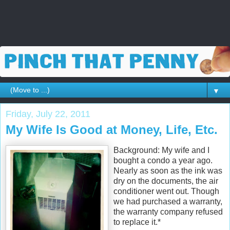
▼
Friday, July 22, 2011
My Wife Is Good at Money, Life, Etc.
Background: My wife and I
bought a condo a year ago.
Nearly as soon as the ink was
dry on the documents, the air
conditioner went out. Though
we had purchased a warranty,
the warranty company refused
to replace it.*