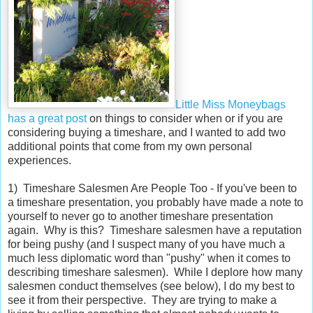
Little Miss Moneybags
has a great post
on things to consider when or if you are
considering buying a timeshare, and I wanted to add two
additional points that come from my own personal
experiences.
1) Timeshare Salesmen Are People Too - If you've been to
a timeshare presentation, you probably have made a note to
yourself to never go to another timeshare presentation
again. Why is this? Timeshare salesmen have a reputation
for being pushy (and I suspect many of you have much a
much less diplomatic word than "pushy" when it comes to
describing timeshare salesmen). While I deplore how many
salesmen conduct themselves (see below), I do my best to
see it from their perspective. They are trying to make a