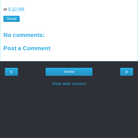
at
6:10 AM
Share
No comments:
Post a Comment
‹
›
Home
View web version