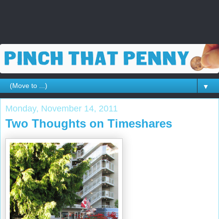
▼
Monday, November 14, 2011
Two Thoughts on Timeshares