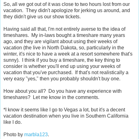
So, all we got out of it was close to two hours lost from our
vacation. They didn't apologize for jerking us around, and
they didn't give us our show tickets.
Having said all that, I'm not entirely averse to the idea of
timeshares. My in-laws bought a timeshare many years
ago, and they are vigilant about using their weeks of
vacation (the live in North Dakota, so, particularly in the
winter, it's nice to have a week at a resort somewhere that's
sunny). I think if you buy a timeshare, the key thing to
consider is whether you'll end up using your weeks of
vacation that you've purchased. If that's not realistically a
very easy "yes," then you probably shouldn't buy one.
How about you all? Do you have any experience with
timeshares? Let me know in the comments.
*I know it seems like I go to Vegas a lot, but it's a decent
vacation destination when you live in Southern California
like I do.
Photo by
marbla123
.