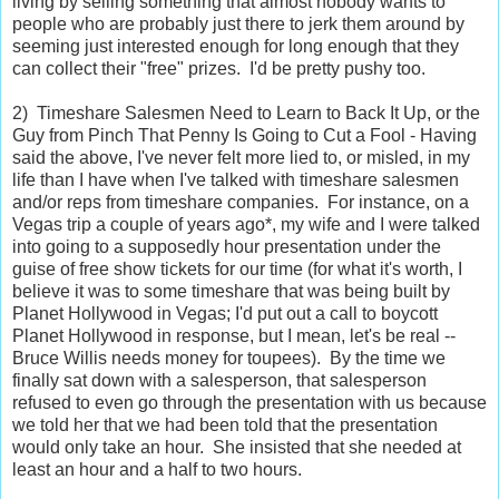
living by selling something that almost nobody wants to
people who are probably just there to jerk them around by
seeming just interested enough for long enough that they
can collect their "free" prizes. I'd be pretty pushy too.
2) Timeshare Salesmen Need to Learn to Back It Up, or the
Guy from Pinch That Penny Is Going to Cut a Fool - Having
said the above, I've never felt more lied to, or misled, in my
life than I have when I've talked with timeshare salesmen
and/or reps from timeshare companies. For instance, on a
Vegas trip a couple of years ago*, my wife and I were talked
into going to a supposedly hour presentation under the
guise of free show tickets for our time (for what it's worth, I
believe it was to some timeshare that was being built by
Planet Hollywood in Vegas; I'd put out a call to boycott
Planet Hollywood in response, but I mean, let's be real --
Bruce Willis needs money for toupees). By the time we
finally sat down with a salesperson, that salesperson
refused to even go through the presentation with us because
we told her that we had been told that the presentation
would only take an hour. She insisted that she needed at
least an hour and a half to two hours.