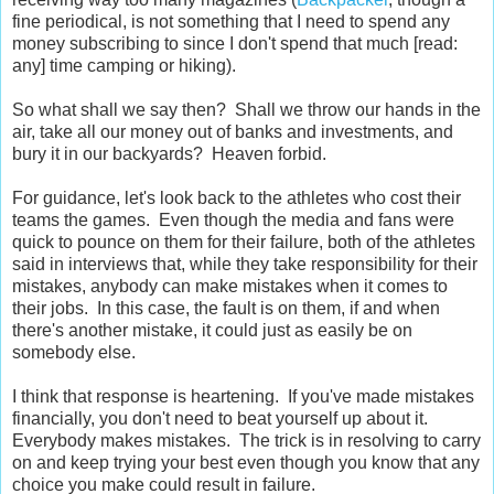
fine periodical, is not something that I need to spend any
money subscribing to since I don't spend that much [read:
any] time camping or hiking).
So what shall we say then? Shall we throw our hands in the
air, take all our money out of banks and investments, and
bury it in our backyards? Heaven forbid.
For guidance, let's look back to the athletes who cost their
teams the games. Even though the media and fans were
quick to pounce on them for their failure, both of the athletes
said in interviews that, while they take responsibility for their
mistakes, anybody can make mistakes when it comes to
their jobs. In this case, the fault is on them, if and when
there's another mistake, it could just as easily be on
somebody else.
I think that response is heartening. If you've made mistakes
financially, you don't need to beat yourself up about it.
Everybody makes mistakes. The trick is in resolving to carry
on and keep trying your best even though you know that any
choice you make could result in failure.