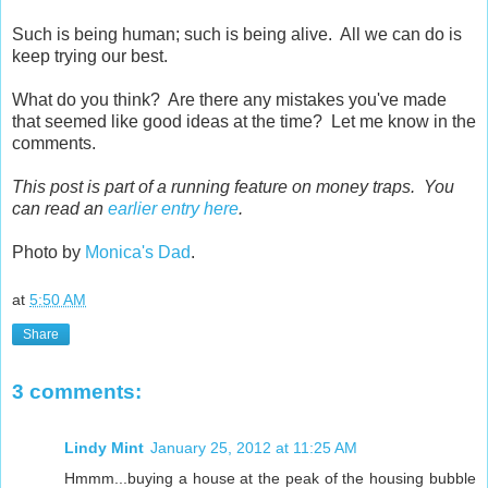
Such is being human; such is being alive. All we can do is
keep trying our best.
What do you think? Are there any mistakes you've made
that seemed like good ideas at the time? Let me know in the
comments.
This post is part of a running feature on money traps. You
can read an
earlier entry here
.
Photo by
Monica's Dad
.
at
5:50 AM
Share
3 comments:
Lindy Mint
January 25, 2012 at 11:25 AM
Hmmm...buying a house at the peak of the housing bubble