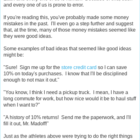
and every one of us is prone to error.
If you're reading this, you've probably made some money
mistakes in the past. I'll even go a step further and suggest
that, at the time, many of those money mistakes seemed like
they were good ideas.
Some examples of bad ideas that seemed like good ideas
might be:
"Sure! Sign me up for the
store credit card
so I can save
10% on today's purchases. I know that I'll be disciplined
enough to not max it out."
"You know, I think I need a pickup truck. I mean, I have a
long commute for work, but how nice would it be to haul stuff
when I want to?"
"A history of 10% returns! Send me the paperwork, and I'll
fill it out, Mr. Madoff!"
Just as the athletes above were trying to do the right things