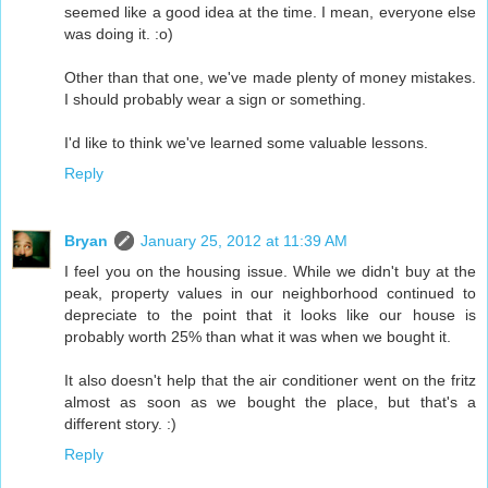
seemed like a good idea at the time. I mean, everyone else
was doing it. :o)
Other than that one, we've made plenty of money mistakes.
I should probably wear a sign or something.
I'd like to think we've learned some valuable lessons.
Reply
Bryan
January 25, 2012 at 11:39 AM
I feel you on the housing issue. While we didn't buy at the
peak, property values in our neighborhood continued to
depreciate to the point that it looks like our house is
probably worth 25% than what it was when we bought it.
It also doesn't help that the air conditioner went on the fritz
almost as soon as we bought the place, but that's a
different story. :)
Reply