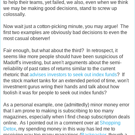
to help their teams, yet failed, we also, even when we think
we may be making good decisions, stand to screw up
colossally.
Now wait just a cotton-picking minute, you may argue! The
first two examples are obviously bad decisions to even the
most casual observer!
Fair enough, but what about the third? In retrospect, it
seems like more people should have been suspicious of
Madoff's investing, but aren't arguments about the semi-
reliability of past rates of returns similar to the current
rhetoric that
advises investors to seek out index funds
? If
the stock market tanks for an extended period of time, won't
investment gurus wring their hands and talk about how
foolish it was for people to seek out index funds?
As a personal example, one (admittedly) minor money error
that I am prone to making is subscribing to too many
magazines, especially when I find cheap subscription deals
online. As I pointed out in a comment over at
Shopping
Detox
, my spending money in this way has led me to
receiving way too many magazines (
Backpacker
, though a