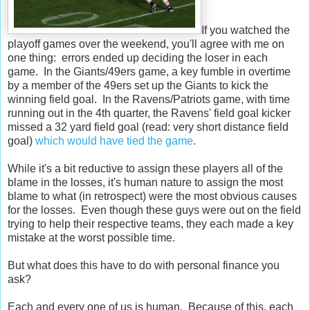
If you watched the
playoff games over the weekend, you'll agree with me on
one thing: errors ended up deciding the loser in each
game. In the Giants/49ers game, a key fumble in overtime
by a member of the 49ers set up the Giants to kick the
winning field goal. In the Ravens/Patriots game, with time
running out in the 4th quarter, the Ravens' field goal kicker
missed a 32 yard field goal (read: very short distance field
goal)
which would have tied the game
.
While it's a bit reductive to assign these players all of the
blame in the losses, it's human nature to assign the most
blame to what (in retrospect) were the most obvious causes
for the losses. Even though these guys were out on the field
trying to help their respective teams, they each made a key
mistake at the worst possible time.
But what does this have to do with personal finance you
ask?
Each and every one of us is human. Because of this, each