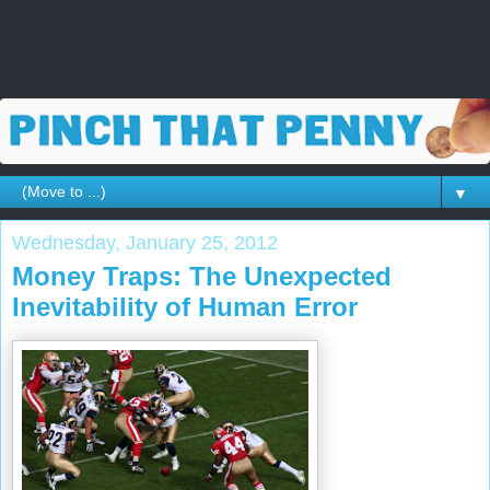
▼
Wednesday, January 25, 2012
Money Traps: The Unexpected
Inevitability of Human Error