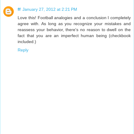
ff
January 27, 2012 at 2:21 PM
Love this! Football analogies and a conclusion I completely
agree with. As long as you recognize your mistakes and
reassess your behavior, there's no reason to dwell on the
fact that you are an imperfect human being (checkbook
included.)
Reply