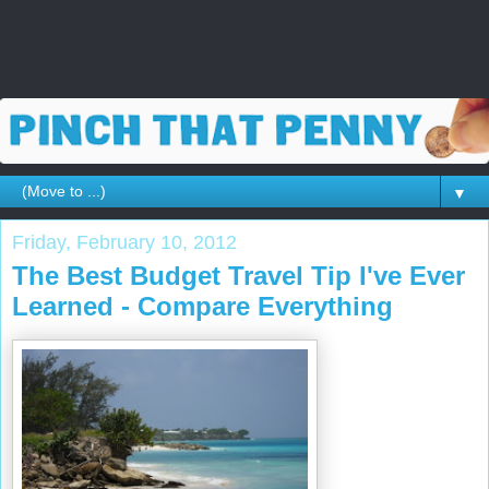
▼
Friday, February 10, 2012
The Best Budget Travel Tip I've Ever
Learned - Compare Everything