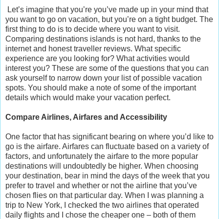
Let’s imagine that you’re you’ve made up in your mind that
you want to go on vacation, but you’re on a tight budget. The
first thing to do is to decide where you want to visit.
Comparing destinations islands is not hard, thanks to the
internet and honest traveller reviews. What specific
experience are you looking for? What activities would
interest you? These are some of the questions that you can
ask yourself to narrow down your list of possible vacation
spots. You should make a note of some of the important
details which would make your vacation perfect.
Compare Airlines, Airfares and Accessibility
One factor that has significant bearing on where you’d like to
go is the airfare. Airfares can fluctuate based on a variety of
factors, and unfortunately the airfare to the more popular
destinations will undoubtedly be higher. When choosing
your destination, bear in mind the days of the week that you
prefer to travel and whether or not the airline that you’ve
chosen flies on that particular day. When I was planning a
trip to New York, I checked the two airlines that operated
daily flights and I chose the cheaper one – both of them