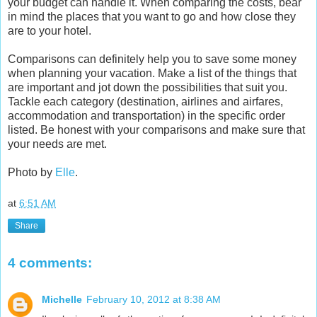
your budget can handle it. When comparing the costs, bear
in mind the places that you want to go and how close they
are to your hotel.
Comparisons can definitely help you to save some money
when planning your vacation. Make a list of the things that
are important and jot down the possibilities that suit you.
Tackle each category (destination, airlines and airfares,
accommodation and transportation) in the specific order
listed. Be honest with your comparisons and make sure that
your needs are met.
Photo by
Elle
.
at
6:51 AM
Share
4 comments:
Michelle
February 10, 2012 at 8:38 AM