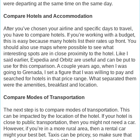
were departing at the same time on the same day.
Compare Hotels and Accommodation
After you’ve chosen your airline and specific days to travel,
you have to compare hotels. If you’re working with a budget,
this is easy because many hotels list their rates up front. You
should also use maps where possible to see what
interesting spots are in close proximity to the hotel. Like I
said earlier, Expedia and Orbitz are useful and can be put to
use for this comparison. A couple years ago, when I was
going to Grenada, I set a figure that I was willing to pay and
searched for hotels in that price range. What separated them
were the amenities, breakfast and location.
Compare Modes of Transportation
The next step is to compare modes of transportation. This
can be impacted by the location of the hotel. If your hotel is
close to public transportation, then you might not need a car.
However, if you’re in a more rural area, then a rental car
might your best bet. Taxis can be pricey, so make sure that