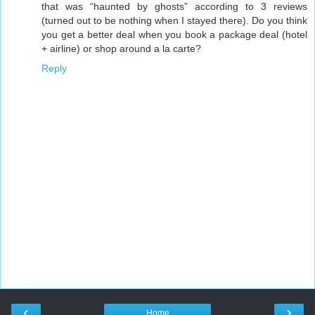
that was “haunted by ghosts” according to 3 reviews
(turned out to be nothing when I stayed there). Do you think
you get a better deal when you book a package deal (hotel
+ airline) or shop around a la carte?
Reply
‹
›
Home