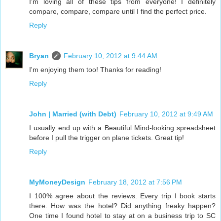
I'm loving all of these tips from everyone! I definitely
compare, compare, compare until I find the perfect price.
Reply
Bryan
February 10, 2012 at 9:44 AM
I'm enjoying them too! Thanks for reading!
Reply
John | Married (with Debt)
February 10, 2012 at 9:49 AM
I usually end up with a Beautiful Mind-looking spreadsheet
before I pull the trigger on plane tickets. Great tip!
Reply
MyMoneyDesign
February 18, 2012 at 7:56 PM
I 100% agree about the reviews. Every trip I book starts
there. How was the hotel? Did anything freaky happen?
One time I found hotel to stay at on a business trip to SC