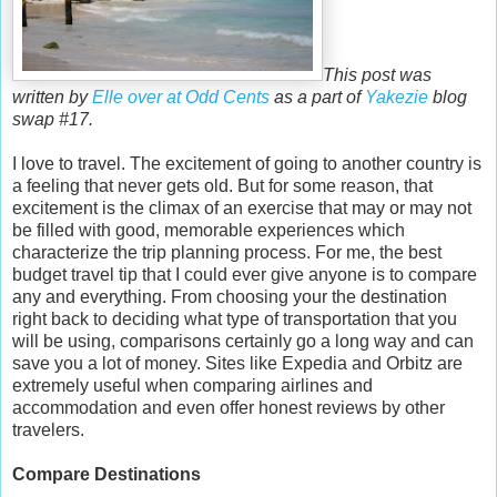
This post was
written by
Elle over at Odd Cents
as a part of
Yakezie
blog
swap #17.
I love to travel. The excitement of going to another country is
a feeling that never gets old. But for some reason, that
excitement is the climax of an exercise that may or may not
be filled with good, memorable experiences which
characterize the trip planning process. For me, the best
budget travel tip that I could ever give anyone is to compare
any and everything. From choosing your the destination
right back to deciding what type of transportation that you
will be using, comparisons certainly go a long way and can
save you a lot of money. Sites like Expedia and Orbitz are
extremely useful when comparing airlines and
accommodation and even offer honest reviews by other
travelers.
Compare Destinations