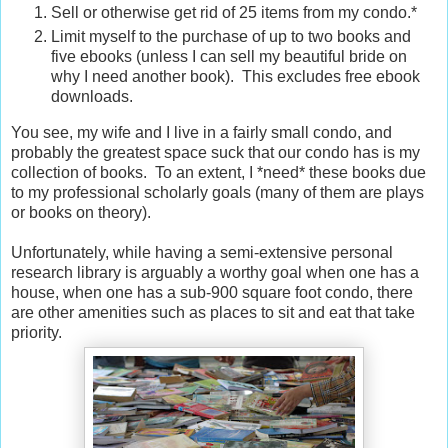
Sell or otherwise get rid of 25 items from my condo.*
Limit myself to the purchase of up to two books and
five ebooks (unless I can sell my beautiful bride on
why I need another book). This excludes free ebook
downloads.
You see, my wife and I live in a fairly small condo, and
probably the greatest space suck that our condo has is my
collection of books. To an extent, I *need* these books due
to my professional scholarly goals (many of them are plays
or books on theory).
Unfortunately, while having a semi-extensive personal
research library is arguably a worthy goal when one has a
house, when one has a sub-900 square foot condo, there
are other amenities such as places to sit and eat that take
priority.