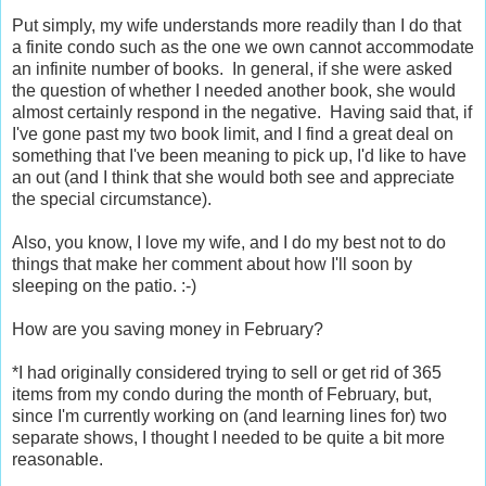
Put simply, my wife understands more readily than I do that
a finite condo such as the one we own cannot accommodate
an infinite number of books. In general, if she were asked
the question of whether I needed another book, she would
almost certainly respond in the negative. Having said that, if
I've gone past my two book limit, and I find a great deal on
something that I've been meaning to pick up, I'd like to have
an out (and I think that she would both see and appreciate
the special circumstance).
Also, you know, I love my wife, and I do my best not to do
things that make her comment about how I'll soon by
sleeping on the patio. :-)
How are you saving money in February?
*I had originally considered trying to sell or get rid of 365
items from my condo during the month of February, but,
since I'm currently working on (and learning lines for) two
separate shows, I thought I needed to be quite a bit more
reasonable.