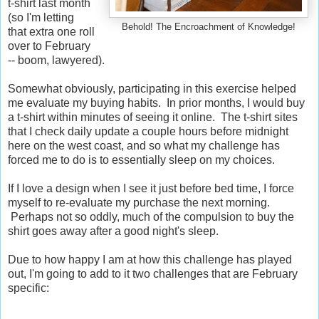
t-shirt last month
(so I'm letting
Behold! The Encroachment of Knowledge!
that extra one roll
over to February
-- boom, lawyered).
Somewhat obviously, participating in this exercise helped
me evaluate my buying habits. In prior months, I would buy
a t-shirt within minutes of seeing it online. The t-shirt sites
that I check daily update a couple hours before midnight
here on the west coast, and so what my challenge has
forced me to do is to essentially sleep on my choices.
If I love a design when I see it just before bed time, I force
myself to re-evaluate my purchase the next morning.
Perhaps not so oddly, much of the compulsion to buy the
shirt goes away after a good night's sleep.
Due to how happy I am at how this challenge has played
out, I'm going to add to it two challenges that are February
specific: