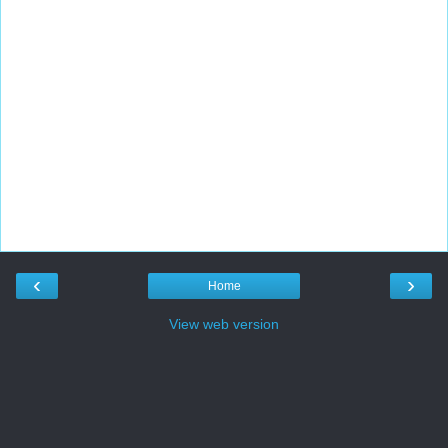
‹
›
Home
View web version