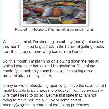
Pictured: my bedroom. (Yes, including the random arm).
With this in mind, I'm shooting to curb my (book) enthusiasm
this month. I need to get back in the habits of getting books
from the library or borrowing books from friends.
So, this month, I'm planning on slowing down the rate at
which I purchase books, and I'm getting stuff out of my
condo (yes, probably some books). I'm making a two-
pronged attack on my clutter.
It may be worth elucidating upon why I have the caveat that I
might be able to purchase more books if I can convince my
wife that I need to do so. Let me first state that I am not
trying to make her into a killjoy or some sort of
boogey(wo)man in charge of regulating purchases.