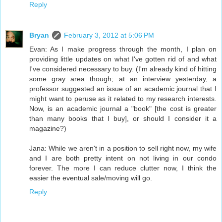
Reply
Bryan
February 3, 2012 at 5:06 PM
Evan: As I make progress through the month, I plan on
providing little updates on what I've gotten rid of and what
I've considered necessary to buy. (I'm already kind of hitting
some gray area though; at an interview yesterday, a
professor suggested an issue of an academic journal that I
might want to peruse as it related to my research interests.
Now, is an academic journal a "book" [the cost is greater
than many books that I buy], or should I consider it a
magazine?)
Jana: While we aren't in a position to sell right now, my wife
and I are both pretty intent on not living in our condo
forever. The more I can reduce clutter now, I think the
easier the eventual sale/moving will go.
Reply