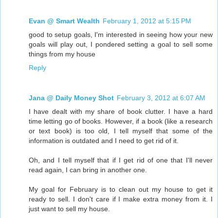
Evan @ Smart Wealth
February 1, 2012 at 5:15 PM
good to setup goals, I'm interested in seeing how your new
goals will play out, I pondered setting a goal to sell some
things from my house
Reply
Jana @ Daily Money Shot
February 3, 2012 at 6:07 AM
I have dealt with my share of book clutter. I have a hard
time letting go of books. However, if a book (like a research
or text book) is too old, I tell myself that some of the
information is outdated and I need to get rid of it.
Oh, and I tell myself that if I get rid of one that I'll never
read again, I can bring in another one.
My goal for February is to clean out my house to get it
ready to sell. I don't care if I make extra money from it. I
just want to sell my house.