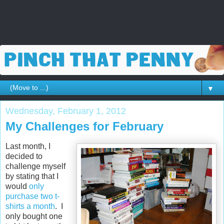
▼
Wednesday, February 1, 2012
My Challenges for February
Last month, I
decided to
challenge myself
by stating that I
would
only
purchase two t-
shirts a month
. I
only bought one