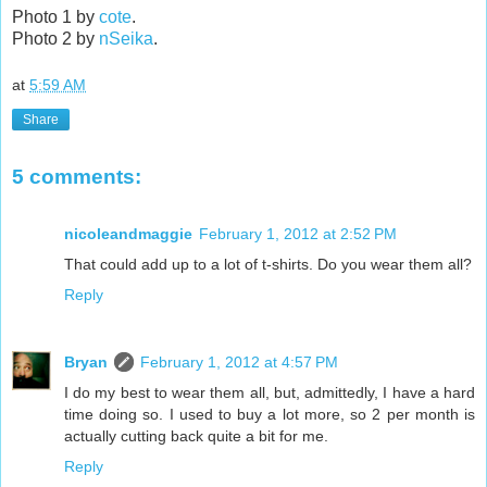
Photo 1 by
cote
.
Photo 2 by
nSeika
.
at
5:59 AM
Share
5 comments:
nicoleandmaggie
February 1, 2012 at 2:52 PM
That could add up to a lot of t-shirts. Do you wear them all?
Reply
Bryan
February 1, 2012 at 4:57 PM
I do my best to wear them all, but, admittedly, I have a hard
time doing so. I used to buy a lot more, so 2 per month is
actually cutting back quite a bit for me.
Reply