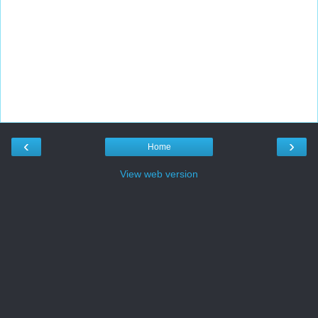
‹
›
Home
View web version