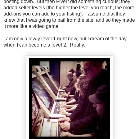
posting down. But then Fiverr did something curious; they
added seller levels (the higher the level you reach, the more
add-ons you can add to your listing). I assume that they
knew that I was going to bail from the site, and so they made
it more like a video game.
I am only a lowly level 1 right now, but I dream of the day
when I can become a level 2. Really.