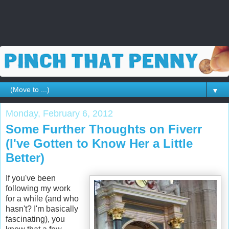
▼
Monday, February 6, 2012
Some Further Thoughts on Fiverr
(I've Gotten to Know Her a Little
Better)
If you've been
following my work
for a while (and who
hasn't? I'm basically
fascinating), you