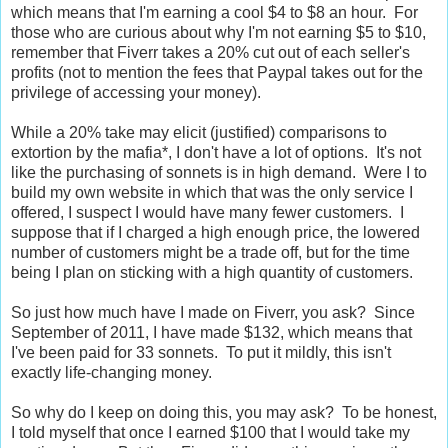
which means that I'm earning a cool $4 to $8 an hour. For
those who are curious about why I'm not earning $5 to $10,
remember that Fiverr takes a 20% cut out of each seller's
profits (not to mention the fees that Paypal takes out for the
privilege of accessing your money).
While a 20% take may elicit (justified) comparisons to
extortion by the mafia*, I don't have a lot of options. It's not
like the purchasing of sonnets is in high demand. Were I to
build my own website in which that was the only service I
offered, I suspect I would have many fewer customers. I
suppose that if I charged a high enough price, the lowered
number of customers might be a trade off, but for the time
being I plan on sticking with a high quantity of customers.
So just how much have I made on Fiverr, you ask? Since
September of 2011, I have made $132, which means that
I've been paid for 33 sonnets. To put it mildly, this isn't
exactly life-changing money.
So why do I keep on doing this, you may ask? To be honest,
I told myself that once I earned $100 that I would take my