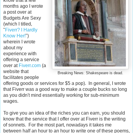
know that a few
months ago I wrote
a post over at
Budgets Are Sexy
(which I titled,
"
Fiverr? I Hardly
Know Her!
")
wherein I wrote
about my
experience with
offering a service
over at
Fiverr.com
(a
website that
Breaking News: Shakespeare is dead.
facilitates people
offering goods or services for $5 a pop). In general, I wrote
that Fiverr was a good way to make a couple bucks so long
as you didn't mind essentially working for sub-minimum
wages.
To give you an idea of the riches you can earn, you should
know that the service that I offer over at Fiverr is the writing
of sonnets. For the most part, nowadays it takes me
between half an hour to an hour to write one of these poems,