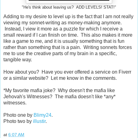
"He's think about leaving us? ADD LEVELS! STAT!"
Adding to my desire to level up is the fact that I am not really
viewing my sonnet-writing as money-making anymore.
Instead, I view it more as a puzzle for which I receive a
small reward if I can finish on time. This also makes it more
like a game to me, and it is usually something that is fun
rather than something that is a pain. Writing sonnets forces
me to use the creative parts of my brain in a specific,
tangible way.
How about you? Have you ever offered a service on Fiverr
or a similar website? Let me know in the comments.
*My favorite mafia joke? Why doesn't the mafia like
Jehovah's Witnesses? The mafia doesn't like *any*
witnesses.
Photo one by
Blimy24
.
Photo two by
illustir
.
at
6:07 AM