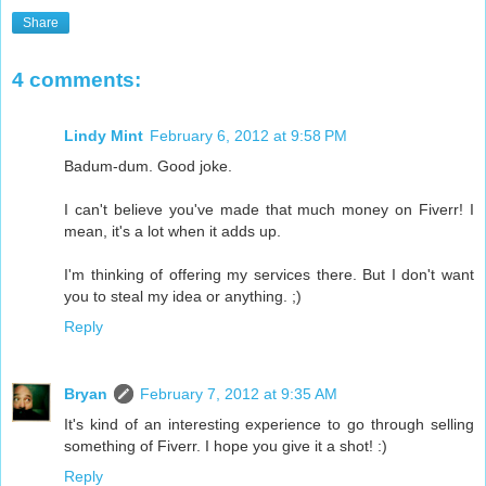
Share
4 comments:
Lindy Mint
February 6, 2012 at 9:58 PM
Badum-dum. Good joke.
I can't believe you've made that much money on Fiverr! I
mean, it's a lot when it adds up.
I'm thinking of offering my services there. But I don't want
you to steal my idea or anything. ;)
Reply
Bryan
February 7, 2012 at 9:35 AM
It's kind of an interesting experience to go through selling
something of Fiverr. I hope you give it a shot! :)
Reply