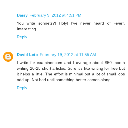
Daisy
February 9, 2012 at 4:51 PM
You write sonnets?! Holy! I've never heard of Fiverr.
Interesting.
Reply
David Leto
February 19, 2012 at 11:55 AM
I write for examiner.com and I average about $50 month
writing 20-25 short articles. Sure it's like writing for free but
it helps a little. The effort is minimal but a lot of small jobs
add up. Not bad until something better comes along.
Reply