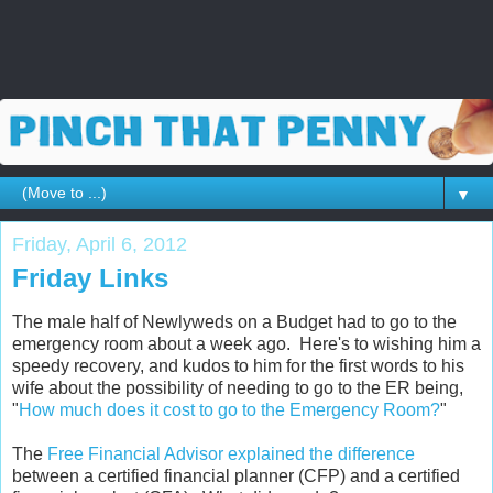
▼
Friday, April 6, 2012
Friday Links
The male half of Newlyweds on a Budget had to go to the
emergency room about a week ago. Here's to wishing him a
speedy recovery, and kudos to him for the first words to his
wife about the possibility of needing to go to the ER being,
"
How much does it cost to go to the Emergency Room?
"
The
Free Financial Advisor explained the difference
between a certified financial planner (CFP) and a certified