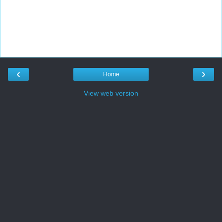
‹
›
Home
View web version