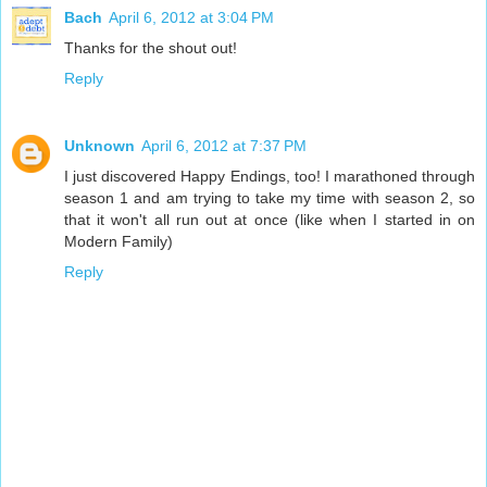
Bach
April 6, 2012 at 3:04 PM
Thanks for the shout out!
Reply
Unknown
April 6, 2012 at 7:37 PM
I just discovered Happy Endings, too! I marathoned through
season 1 and am trying to take my time with season 2, so
that it won't all run out at once (like when I started in on
Modern Family)
Reply