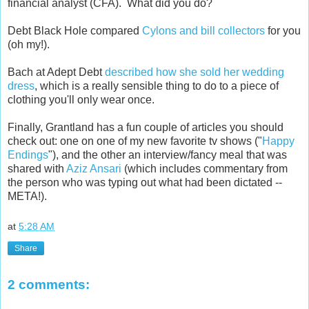
financial analyst (CFA). What did you do?
Debt Black Hole compared
Cylons and bill collectors
for you
(oh my!).
Bach at Adept Debt
described how she sold her wedding
dress
, which is a really sensible thing to do to a piece of
clothing you'll only wear once.
Finally, Grantland has a fun couple of articles you should
check out: one on one of my new favorite tv shows ("
Happy
Endings
"), and the other an interview/fancy meal that was
shared with
Aziz Ansari
(which includes commentary from
the person who was typing out what had been dictated --
META!).
at
5:28 AM
Share
2 comments: