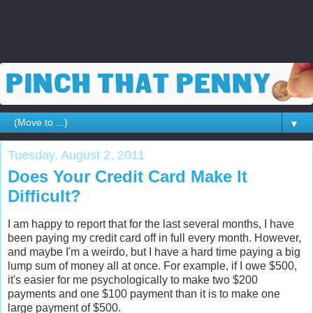
▼
Tuesday, August 2, 2011
Does Your Credit Card Make It
Difficult?
I am happy to report that for the last several months, I have
been paying my credit card off in full every month. However,
and maybe I'm a weirdo, but I have a hard time paying a big
lump sum of money all at once. For example, if I owe $500,
it's easier for me psychologically to make two $200
payments and one $100 payment than it is to make one
large payment of $500.