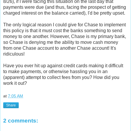
8/26), if I were facing this situation on the last day that
payments were due (and thus, facing the prospect of getting
charged interest on the balance carried), I'd be pretty upset.
The only logical reason I could give for Chase to implement
this policy is that it must cost the banks something to send
money to one another. However, Chase is my primary bank,
so Chase is denying me the ability to move cash money
from one Chase account to another Chase account! It's
ridiculous!
Have you ever hit up against credit cards making it difficult
to make payments, or otherwise hassling you in an
(apparent) attempt to collect fees from you? How did you
work it out?
at
7:05 AM
Share
2 comments: