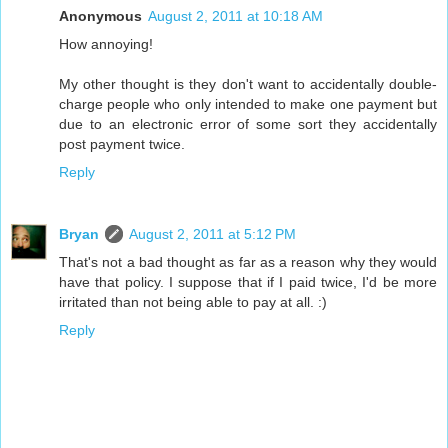
Anonymous
August 2, 2011 at 10:18 AM
How annoying!
My other thought is they don't want to accidentally double-
charge people who only intended to make one payment but
due to an electronic error of some sort they accidentally
post payment twice.
Reply
Bryan
August 2, 2011 at 5:12 PM
That's not a bad thought as far as a reason why they would
have that policy. I suppose that if I paid twice, I'd be more
irritated than not being able to pay at all. :)
Reply