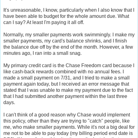
It's unreasonable, I know, particularly when I also know that I
have been able to budget for the whole amount due. What
can I say? At least I'm paying it all off.
Normally, my smaller payments work swimmingly. I make my
smaller payments, my card's balance shrinks, and I finish
the balance due off by the end of the month. However, a few
minutes ago, I ran into a small snag.
My primary credit card is the Chase Freedom card because I
like cash-back rewards combined with no annual fees. I
made a small payment on 7/31, and I tried to make a small
payment again today, but I received an error message that
stated that I was unable to make my payment due to the fact
that I had submitted another payment within the last three
days.
I can't think of a good reason why Chase would implement
this policy, other than they are trying to "catch" people, like
me, who make smaller payments. While it's not a big deal for
me not to be able to pay today (my billing period end date is