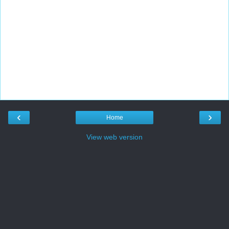
‹
›
Home
View web version