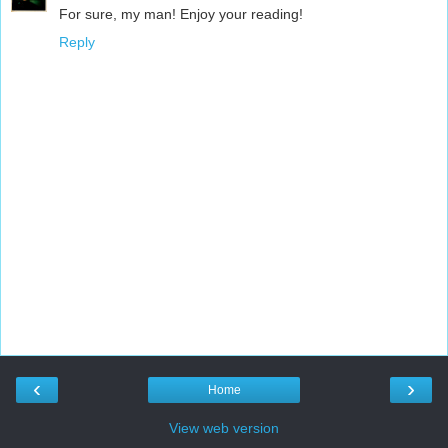
For sure, my man! Enjoy your reading!
Reply
‹
›
Home
View web version