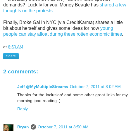
demands? Luckily for you, Money Beagle has
shared a few
thoughts on the protests
.
Finally, Broke Gal in NYC (via CreditKarma) shares a little
bit about herself and gives some ideas for how
young
people can stay afloat during these rotten economic times
.
at
6:50 AM
Share
2 comments:
Jeff @MyMultipleStreams
October 7, 2011 at 8:02 AM
Thanks for the inclusion! and some other great links for my
morning ipad reading :)
Reply
Bryan
October 7, 2011 at 8:50 AM