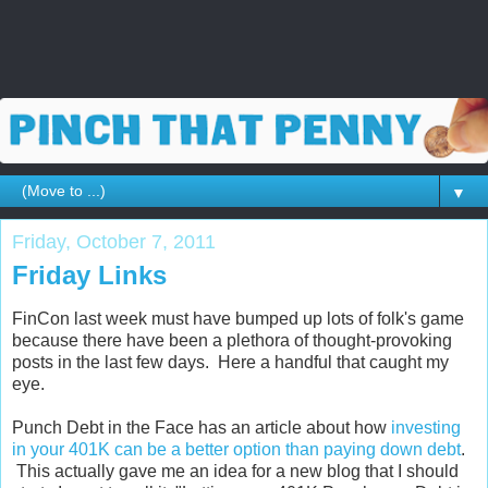
▼
Friday, October 7, 2011
Friday Links
FinCon last week must have bumped up lots of folk's game
because there have been a plethora of thought-provoking
posts in the last few days. Here a handful that caught my
eye.
Punch Debt in the Face has an article about how
investing
in your 401K can be a better option than paying down debt
.
This actually gave me an idea for a new blog that I should