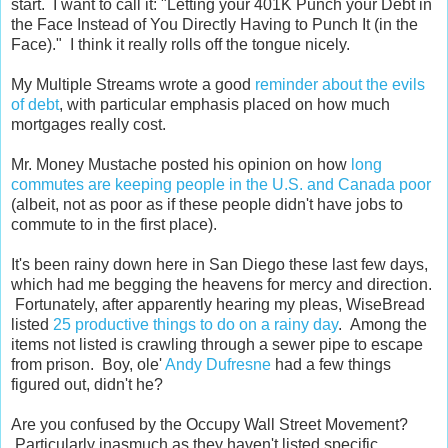
start. I want to call it: "Letting your 401K Punch your Debt in
the Face Instead of You Directly Having to Punch It (in the
Face)." I think it really rolls off the tongue nicely.
My Multiple Streams wrote a good
reminder about the evils
of debt
, with particular emphasis placed on how much
mortgages really cost.
Mr. Money Mustache posted his opinion on how
long
commutes are keeping people in the U.S. and Canada poor
(albeit, not as poor as if these people didn't have jobs to
commute to in the first place).
It's been rainy down here in San Diego these last few days,
which had me begging the heavens for mercy and direction.
Fortunately, after apparently hearing my pleas, WiseBread
listed
25 productive things to do on a rainy day
. Among the
items not listed is crawling through a sewer pipe to escape
from prison. Boy, ole'
Andy Dufresne
had a few things
figured out, didn't he?
Are you confused by the Occupy Wall Street Movement?
Particularly inasmuch as they haven't listed specific