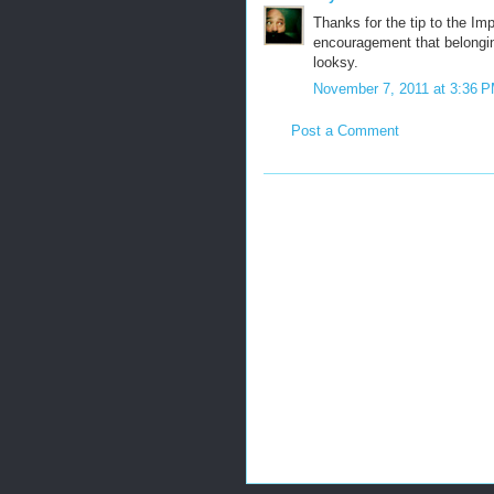
Thanks for the tip to the Im
encouragement that belonging 
looksy.
November 7, 2011 at 3:36 
Post a Comment