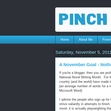
Home
About Me
Fiverr
Saturday, November 5, 201
A November Goal - Noth
If you're a blogger, then you are pr
National Novel Writing Month. For 
country (and the world) have made 
(an average number of words for a no
Microsoft Word).
I admire the people who sign up fo
strive valiantly in attempts to finish
novel, it is actually playwrighting t