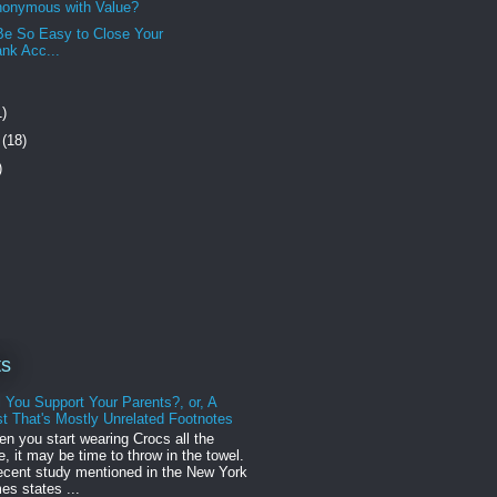
nonymous with Value?
Be So Easy to Close Your
nk Acc...
1)
r
(18)
)
ts
l You Support Your Parents?, or, A
t That's Mostly Unrelated Footnotes
n you start wearing Crocs all the
e, it may be time to throw in the towel.
ecent study mentioned in the New York
es states ...