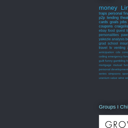
money
Li
traps
personal fi
p2p lending
thea
cards
goals
jobs
coupons
craigsli
ebay
food
guest
l
personalities
paw
yakezie
analysis
b
grad school
insu
travel
tv
venting
anticipation
cds
con
ceiling
emergency fun
guilt
funny
gambling
h
mortgage
mutual fu
personal developmen
series
simpsons
spor
uranium
value
wine
w
Groups I Chi