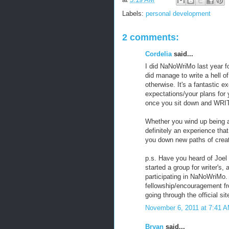
Labels:
personal development
2 comments:
Cordelia
said...
I did NaNoWriMo last year for
did manage to write a hell of
otherwise. It's a fantastic e
expectations/your plans for 
once you sit down and WRI
Whether you wind up being abl
definitely an experience that
you down new paths of creati
p.s. Have you heard of Joel
started a group for writer's,
participating in NaNoWriMo.
fellowship/encouragement fr
going through the official sit
November 6, 2011 at 7:41 
Bryan
said...