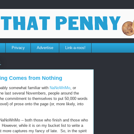
Privacy
Advertise
Link-a-roos!
1
ing Comes from Nothing
obably somewhat familiar with
NaNoWriMo
, or
the last several Novembers, people around the
the commitment to themselves to put 50,000 words
vel) of prose onto the page (or, more likely, into
r NaNoWriMo -- both those who finish and those who
. However, while it is on my bucket list to write a
hat more captures my fancy of late. So, in the spirit