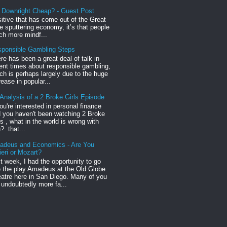
r Downright Cheap? - Guest Post
sitive that has come out of the Great
 sputtering economy, it’s that people
h more mindf...
ponsible Gambling Steps
re has been a great deal of talk in
ent times about responsible gambling,
ch is perhaps largely due to the huge
rease in popular...
Analysis of a 2 Broke Girls Episode
you're interested in personal finance
 you haven't been watching 2 Broke
ls , what in the world is wrong with
? that...
adeus and Economics - Are You
ieri or Mozart?
t week, I had the opportunity to go
 the play Amadeus at the Old Globe
atre here in San Diego. Many of you
 undoubtedly more fa...