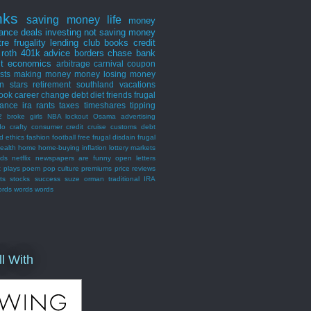
nks
saving money
life
money
nance
deals
investing
not saving money
tre
frugality
lending club
books
credit
roth
401k
advice
borders
chase bank
st
economics
arbitrage
carnival
coupon
ists
making money
money losing
money
n stars
retirement
southland
vacations
ook
career
change
debt
diet
friends
frugal
rance
ira
rants
taxes
timeshares
tipping
2 broke girls
NBA lockout
Osama
advertising
do
crafty consumer
credit
cruise
customs
debt
d
ethics
fashion
football
free
frugal disdain
frugal
ealth
home
home-buying
inflation
lottery
markets
nds
netflix
newspapers are funny
open letters
t
plays
poem
pop culture
premiums
price
reviews
ts
stocks
success
suze orman
traditional IRA
ords words words
ll With