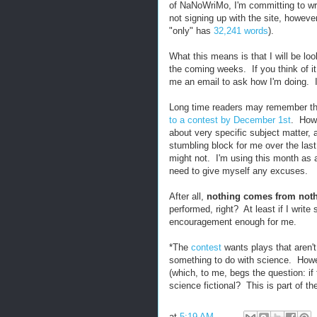
of NaNoWriMo, I'm committing to wr
not signing up with the site, however,
"only" has
32,241 words
).
What this means is that I will be loo
the coming weeks. If you think of i
me an email to ask how I'm doing. I
Long time readers may remember tha
to a contest by December 1st
. Howe
about very specific subject matter,
stumbling block for me over the last
might not. I'm using this month as a 
need to give myself any excuses.
After all,
nothing comes from not
performed, right? At least if I write
encouragement enough for me.
*The
contest
wants plays that aren't
something to do with science. Howev
(which, to me, begs the question: if t
science fictional? This is part of t
at
5:19 AM