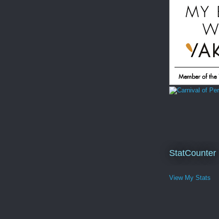
StatCounter
View My Stats