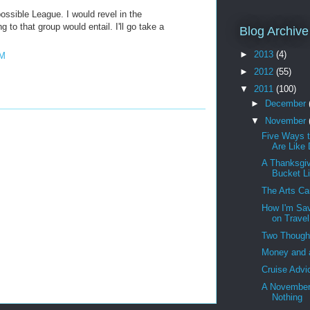
possible League. I would revel in the
to that group would entail. I'll go take a
Blog Archive
►
2013
(4)
PM
►
2012
(55)
▼
2011
(100)
►
December
▼
November
Five Ways 
Are Like
A Thanksgiv
Bucket Li
The Arts C
How I'm Sa
on Travel
Two Though
Money and 
Cruise Advi
A November
Nothing