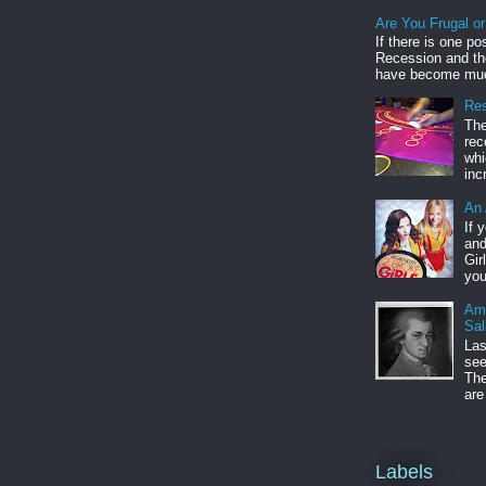
Are You Frugal o
If there is one po
Recession and the
have become muc
Res
The
rec
whi
inc
An 
If 
and
Gir
you
Am
Sal
Las
see
The
are
Labels