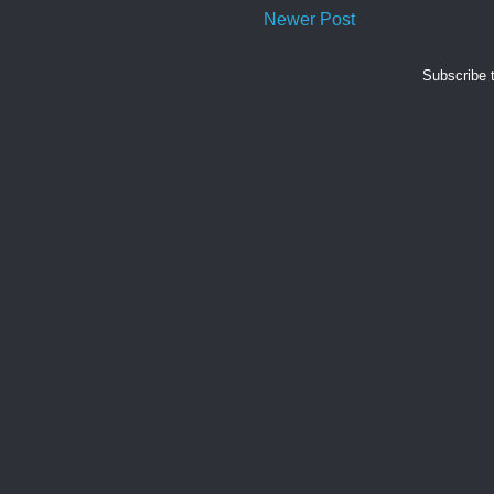
Newer Post
Subscribe 