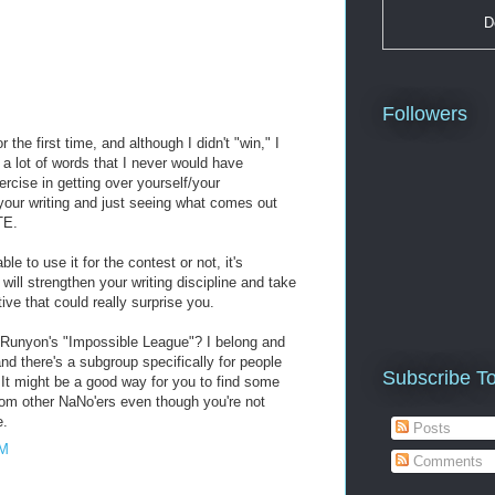
D
Followers
 the first time, and although I didn't "win," I
 a lot of words that I never would have
xercise in getting over yourself/your
your writing and just seeing what comes out
TE.
e to use it for the contest or not, it's
 will strengthen your writing discipline and take
ve that could really surprise you.
 Runyon's "Impossible League"? I belong and
 and there's a subgroup specifically for people
Subscribe T
 It might be a good way for you to find some
om other NaNo'ers even though you're not
e.
Posts
AM
Comments