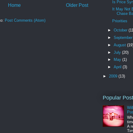
Is Price Sy
Home
Older Post
It May Not 
Chase Ba
to:
Post Comments (Atom)
Priorities
►
October
(1
►
Septembe
►
August
(19
►
July
(20)
►
May
(1)
►
April
(3)
►
2009
(13)
Popular Pos
Wil
Pos
Whe
tim
A r
Tim