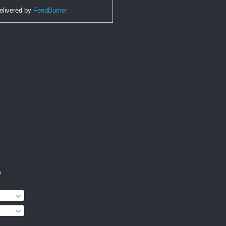
elivered by
FeedBurner
o