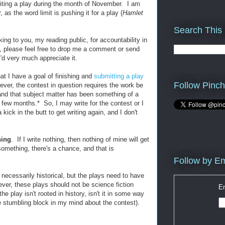
iting a play during the month of November. I am
 as the word limit is pushing it for a play (
Hamlet
Search This
king to you, my reading public, for accountability in
t, please feel free to drop me a comment or send
'd very much appreciate it.
t I have a goal of finishing and
submitting a play
Follow Pinch
ver, the contest in question requires the work be
 and that subject matter has been something of a
 few months.* So, I may write for the contest or I
kick in the butt to get writing again, and I don't
hing
. If I write nothing, then nothing of mine will get
 something, there's a chance, and that is
Follow by Em
 necessarily historical, but the plays need to have
er, these plays should not be science fiction
En
he play isn't rooted in history, isn't it in some way
he stumbling block in my mind about the contest).