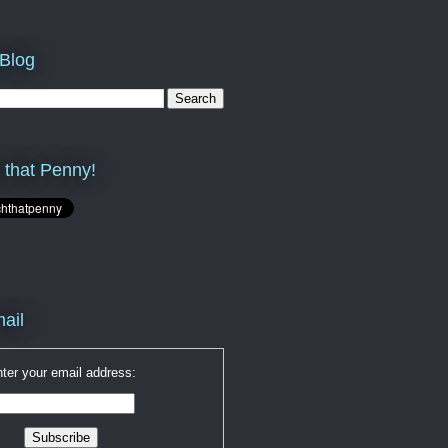
 Blog
 that Penny!
ail
ter your email address: