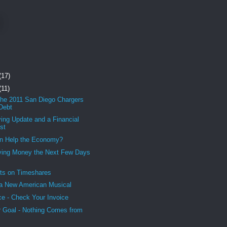
(17)
(11)
the 2011 San Diego Chargers
 Debt
ing Update and a Financial
st
an Help the Economy?
ving Money the Next Few Days
ts on Timeshares
a New American Musical
ce - Check Your Invoice
 Goal - Nothing Comes from