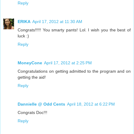
Reply
ERIKA
April 17, 2012 at 11:30 AM
Congrats!!!!! You smarty pants! Lol. I wish you the best of
luck :)
Reply
MoneyCone
April 17, 2012 at 2:25 PM
Congratulations on getting admitted to the program and on
getting the aid!
Reply
Dannielle @ Odd Cents
April 18, 2012 at 6:22 PM
Congrats Doc!!!
Reply