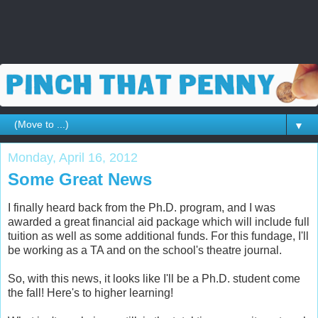
▼
Monday, April 16, 2012
Some Great News
I finally heard back from the Ph.D. program, and I was
awarded a great financial aid package which will include full
tuition as well as some additional funds. For this fundage, I'll
be working as a TA and on the school's theatre journal.
So, with this news, it looks like I'll be a Ph.D. student come
the fall! Here's to higher learning!