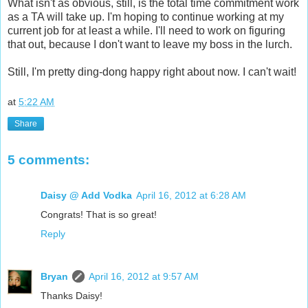
What isn't as obvious, still, is the total time commitment work
as a TA will take up. I'm hoping to continue working at my
current job for at least a while. I'll need to work on figuring
that out, because I don't want to leave my boss in the lurch.
Still, I'm pretty ding-dong happy right about now. I can't wait!
at
5:22 AM
Share
5 comments:
Daisy @ Add Vodka
April 16, 2012 at 6:28 AM
Congrats! That is so great!
Reply
Bryan
April 16, 2012 at 9:57 AM
Thanks Daisy!