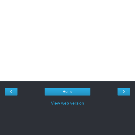
‹
›
Home
View web version