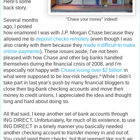
Here's some
back story.
"Chase your money" indeed!
Several months
ago, I posted
how enamored I was with J.P. Morgan Chase because they
allowed me to
deposit checks remotely
(even though I was
also cranky with them because they
made it difficult to make
online payments
). These issues aside, I've not been
pleased with how Chase and other big banks handled
themselves during the financial crisis of 2008, and I'm
especially not happy with
Chase losing over $2 billion
in
what were supposed to be low-risk hedges.* While I didn't
take part in last year's push by many financial bloggers to
close their big-bank checking accounts and move their
money to credit unions, I appreciated the idea and thought
long and hard about doing so.
All that said, I keep another set of bank accounts through
ING DIRECT. Unfortunately, for much of its existence, to use
ING DIRECT in a timely manner you basically needed
another checking account to transfer money in and out of.
You could send them checks, but that seemed like such an