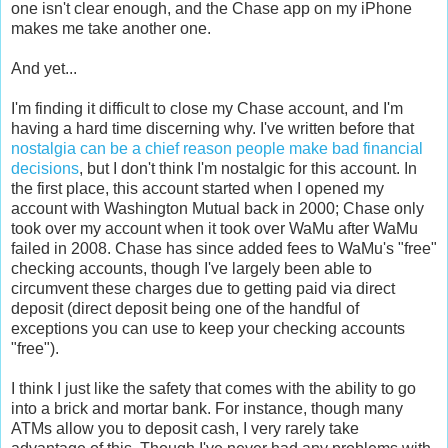
one isn't clear enough, and the Chase app on my iPhone
makes me take another one.
And yet...
I'm finding it difficult to close my Chase account, and I'm
having a hard time discerning why. I've written before that
nostalgia can be a chief reason people make bad financial
decisions
, but I don't think I'm nostalgic for this account. In
the first place, this account started when I opened my
account with Washington Mutual back in 2000; Chase only
took over my account when it took over WaMu after WaMu
failed in 2008. Chase has since added fees to WaMu's "free"
checking accounts, though I've largely been able to
circumvent these charges due to getting paid via direct
deposit (direct deposit being one of the handful of
exceptions you can use to keep your checking accounts
"free").
I think I just like the safety that comes with the ability to go
into a brick and mortar bank. For instance, though many
ATMs allow you to deposit cash, I very rarely take