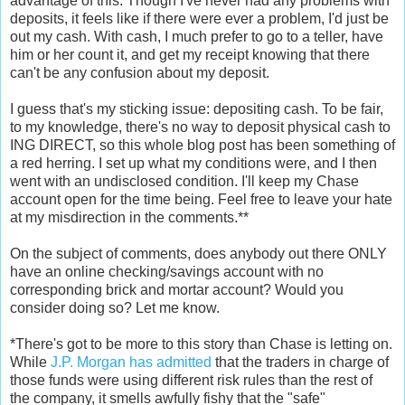
advantage of this. Though I've never had any problems with
deposits, it feels like if there were ever a problem, I'd just be
out my cash. With cash, I much prefer to go to a teller, have
him or her count it, and get my receipt knowing that there
can't be any confusion about my deposit.
I guess that's my sticking issue: depositing cash. To be fair,
to my knowledge, there's no way to deposit physical cash to
ING DIRECT, so this whole blog post has been something of
a red herring. I set up what my conditions were, and I then
went with an undisclosed condition. I'll keep my Chase
account open for the time being. Feel free to leave your hate
at my misdirection in the comments.**
On the subject of comments, does anybody out there ONLY
have an online checking/savings account with no
corresponding brick and mortar account? Would you
consider doing so? Let me know.
*There's got to be more to this story than Chase is letting on.
While
J.P. Morgan has admitted
that the traders in charge of
those funds were using different risk rules than the rest of
the company, it smells awfully fishy that the "safe"