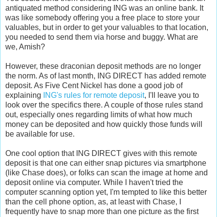
antiquated method considering ING was an online bank. It
was like somebody offering you a free place to store your
valuables, but in order to get your valuables to that location,
you needed to send them via horse and buggy. What are
we, Amish?
However, these draconian deposit methods are no longer
the norm. As of last month, ING DIRECT has added remote
deposit. As Five Cent Nickel has done a good job of
explaining
ING's rules for remote deposit
, I'll leave you to
look over the specifics there. A couple of those rules stand
out, especially ones regarding limits of what how much
money can be deposited and how quickly those funds will
be available for use.
One cool option that ING DIRECT gives with this remote
deposit is that one can either snap pictures via smartphone
(like Chase does), or folks can scan the image at home and
deposit online via computer. While I haven't tried the
computer scanning option yet, I'm tempted to like this better
than the cell phone option, as, at least with Chase, I
frequently have to snap more than one picture as the first