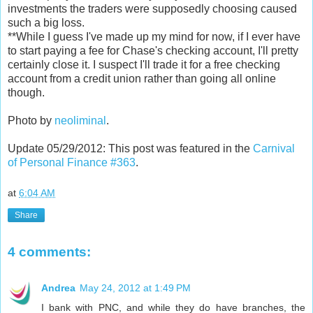
investments the traders were supposedly choosing caused
such a big loss.
**While I guess I've made up my mind for now, if I ever have
to start paying a fee for Chase's checking account, I'll pretty
certainly close it. I suspect I'll trade it for a free checking
account from a credit union rather than going all online
though.
Photo by
neoliminal
.
Update 05/29/2012: This post was featured in the
Carnival
of Personal Finance #363
.
at
6:04 AM
Share
4 comments:
Andrea
May 24, 2012 at 1:49 PM
I bank with PNC, and while they do have branches, the