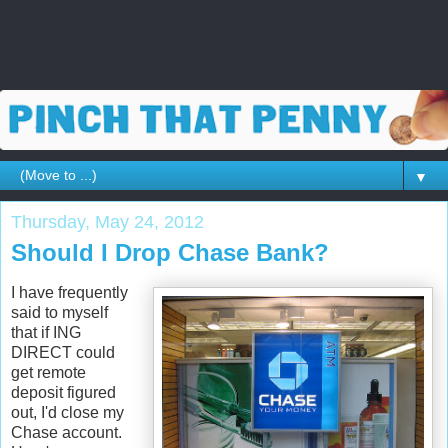
▼
Thursday, May 24, 2012
Should I Drop Chase Bank?
I have frequently
said to myself
that if ING
DIRECT could
get remote
deposit figured
out, I'd close my
Chase account.