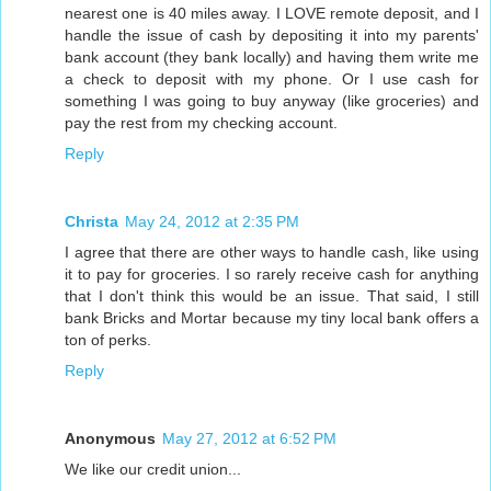
nearest one is 40 miles away. I LOVE remote deposit, and I
handle the issue of cash by depositing it into my parents'
bank account (they bank locally) and having them write me
a check to deposit with my phone. Or I use cash for
something I was going to buy anyway (like groceries) and
pay the rest from my checking account.
Reply
Christa
May 24, 2012 at 2:35 PM
I agree that there are other ways to handle cash, like using
it to pay for groceries. I so rarely receive cash for anything
that I don't think this would be an issue. That said, I still
bank Bricks and Mortar because my tiny local bank offers a
ton of perks.
Reply
Anonymous
May 27, 2012 at 6:52 PM
We like our credit union...