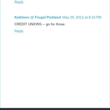
Reply
Kathleen @ Frugal Portland
May 29, 2012 at 8:15 PM
CREDIT UNIONS -- go for those.
Reply