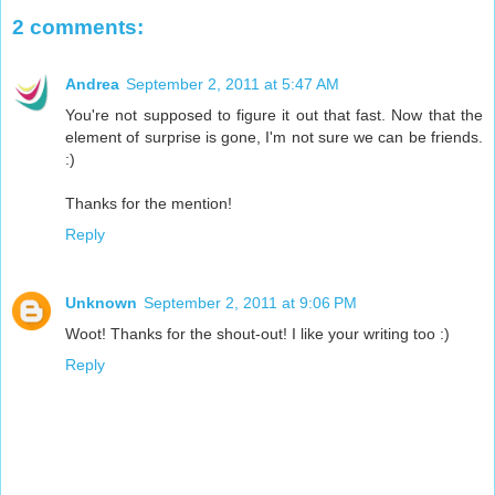
2 comments:
Andrea
September 2, 2011 at 5:47 AM
You're not supposed to figure it out that fast. Now that the
element of surprise is gone, I'm not sure we can be friends.
:)
Thanks for the mention!
Reply
Unknown
September 2, 2011 at 9:06 PM
Woot! Thanks for the shout-out! I like your writing too :)
Reply