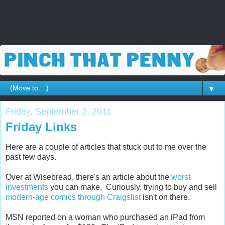
▼
Friday, September 2, 2011
Friday Links
Here are a couple of articles that stuck out to me over the
past few days.
Over at Wisebread, there's an article about the
worst
investments
you can make. Curiously, trying to buy and sell
modern-age comics through Craigslist
isn't on there.
MSN reported on a woman who purchased an iPad from