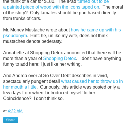
the trunk of a car for $180. The iPad
turned out to be
a painted piece of wood with the icons taped on
. The moral
of the story? Only tamales should be purchased directly
from trunks of cars.
Mr. Money Mustache wrote about
how he came up with his
pseudonym
. Hint: he, unlike my wife, does not think
mustaches denote pederasty.
Annabelle at Shopping Detox announced that there will be
more than a year of
Shopping Detox
. I don't have anything
funny to add here; I just like her writing.
And Andrea over at So Over Debt describes in vivid,
spectacularly pungent detail
what caused her to throw up in
her mouth a little
. Curiously, this article was posted only a
few days from when I introduced myself to her.
Coincidence? I don't think so.
at
4:22 AM
Share