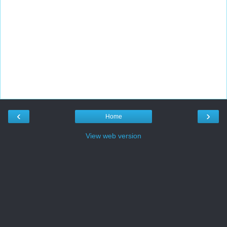
‹
›
Home
View web version